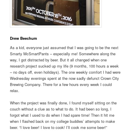
Drew Beechum
As a kid, everyone just assumed that I was going to be the next
Smarty McSmartPants – especially me! Somewhere along the
way, I got distracted by beer. But it all changed when one
research project sucked up my life (9 months, 100 hours a week
– no days off, even holidays). The one weekly comfort I had were
Wednesday evenings spent at the now sadly defunct Crown City
Brewing Company. There for a few hours every week I could
relax.
When the project was finally done, I found myself sitting on the
couch without a clue as to what to do. It had been so long, I
forgot what I used to do when I had spare time! Then it hit me
when I flashed back on my college buddies’ attempts to make
beer. “I love beer! I love to cook! I’ll cook me some beer!”