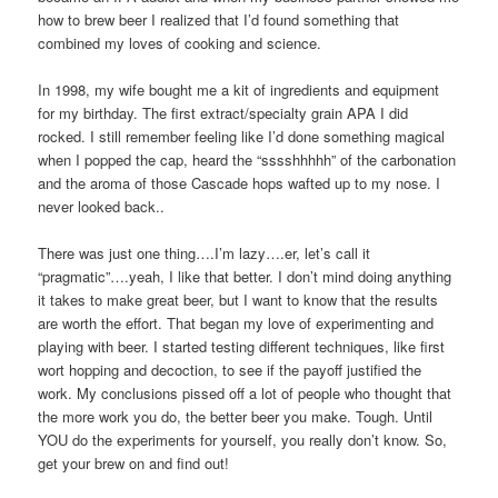
how to brew beer I realized that I’d found something that
combined my loves of cooking and science.
In 1998, my wife bought me a kit of ingredients and equipment
for my birthday. The first extract/specialty grain APA I did
rocked. I still remember feeling like I’d done something magical
when I popped the cap, heard the “sssshhhhh” of the carbonation
and the aroma of those Cascade hops wafted up to my nose. I
never looked back..
There was just one thing….I’m lazy….er, let’s call it
“pragmatic”….yeah, I like that better. I don’t mind doing anything
it takes to make great beer, but I want to know that the results
are worth the effort. That began my love of experimenting and
playing with beer. I started testing different techniques, like first
wort hopping and decoction, to see if the payoff justified the
work. My conclusions pissed off a lot of people who thought that
the more work you do, the better beer you make. Tough. Until
YOU do the experiments for yourself, you really don’t know. So,
get your brew on and find out!