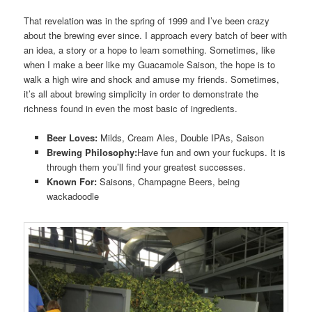
That revelation was in the spring of 1999 and I’ve been crazy
about the brewing ever since. I approach every batch of beer with
an idea, a story or a hope to learn something. Sometimes, like
when I make a beer like my Guacamole Saison, the hope is to
walk a high wire and shock and amuse my friends. Sometimes,
it’s all about brewing simplicity in order to demonstrate the
richness found in even the most basic of ingredients.
Beer Loves:
Milds, Cream Ales, Double IPAs, Saison
Brewing Philosophy:
Have fun and own your fuckups. It is
through them you’ll find your greatest successes.
Known For:
Saisons, Champagne Beers, being
wackadoodle