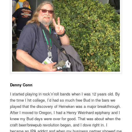
Denny Conn
I started playing in rock’n’roll bands when I was 12 years old. By
the time I hit college, I’d had so much free Bud in the bars we
played that the discovery of Heineken was a major breakthrough.
After I moved to Oregon, I had a Henry Weinhard epiphany and I
knew my Bud days were over for good. That was about when the
craft beer/brewpub revolution began, and I dove right in. I
became an IPA addict and when my business partner showed me