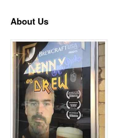
About Us