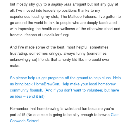
but mostly shy guy to a
slightly less
arrogant but not shy guy at
all. I’ve moved into leadership positions thanks to my
experiences leading my club, The Maltose Falcons. I’ve gotten to
go around the world to talk to people who are deeply fascinated
with improving the health and wellness of the otherwise short and
frenetic lifespan of unicellular fungi.
And I’ve made some of the best, most helpful, sometimes
frustrating, sometimes cringey, always funny (sometimes
unknowingly so) friends that a nerdy kid like me could ever
make.
So please help us get programs off the ground to help clubs. Help
us bring back HomeBrewCon. Help make your local homebrew
community flourish.
(And if you don’t want to volunteer, but have
an idea – send it in!)
Remember that homebrewing is weird and fun because you’re
part of it! (No one else is going to be silly enough to brew a
Clam
Chowdah Saison
!