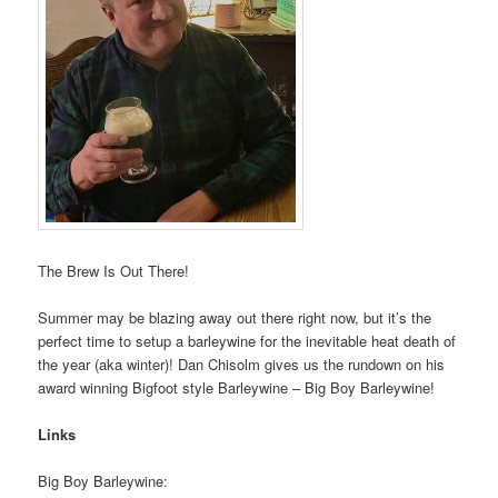
The Brew Is Out There!
Summer may be blazing away out there right now, but it’s the
perfect time to setup a barleywine for the inevitable heat death of
the year (aka winter)! Dan Chisolm gives us the rundown on his
award winning Bigfoot style Barleywine – Big Boy Barleywine!
Links
Big Boy Barleywine: