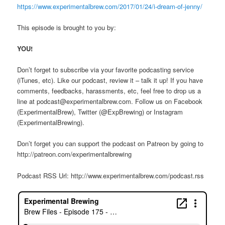
https://www.experimentalbrew.com/2017/01/24/i-dream-of-jenny/
This episode is brought to you by:
YOU!
Don’t forget to subscribe via your favorite podcasting service
(iTunes, etc). Like our podcast, review it – talk it up! If you have
comments, feedbacks, harassments, etc, feel free to drop us a
line at podcast@experimentalbrew.com. Follow us on Facebook
(ExperimentalBrew), Twitter (@ExpBrewing) or Instagram
(ExperimentalBrewing).
Don’t forget you can support the podcast on Patreon by going to
http://patreon.com/experimentalbrewing
Podcast RSS Url: http://www.experimentalbrew.com/podcast.rss