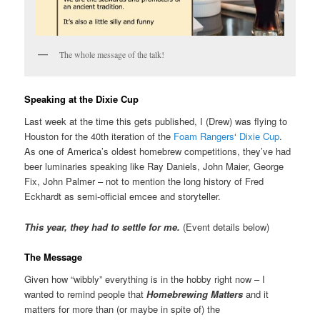
The whole message of the talk!
Speaking at the Dixie Cup
Last week at the time this gets published, I (Drew) was flying to
Houston for the 40th iteration of the
Foam Rangers
‘
Dixie Cup
.
As one of America’s oldest homebrew competitions, they’ve had
beer luminaries speaking like Ray Daniels, John Maier, George
Fix, John Palmer – not to mention the long history of Fred
Eckhardt as semi-official emcee and storyteller.
This year, they had to settle for me.
(Event details below)
The Message
Given how “wibbly” everything is in the hobby right now – I
wanted to remind people that
Homebrewing Matters
and it
matters for more than (or maybe in spite of) the