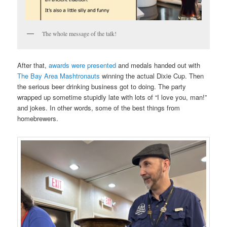
The whole message of the talk!
After that,
awards were presented
and medals handed out with
The Bay Area Mashtronauts
winning the actual Dixie Cup. Then
the serious beer drinking business got to doing. The party
wrapped up sometime stupidly late with lots of “I love you, man!”
and jokes. In other words, some of the best things from
homebrewers.