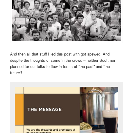
And then all that stuff I led this post with got spewed. And
despite the thoughts of some in the crowd – neither Scott nor I
planned for our talks to flow in terms of “the past” and “the
future”!