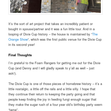
It’s the sort of art project that takes an incredibly patient or
bought in spouse/partner and it was a fun little tour. And in a
looping of Dixie Cup history – the house is maintained by “
The
Orange Show
“, which was the first public venue for the Dixie Cup
in its second year!
Final Thoughts
I’m grateful to the Foam Rangers for getting me out for the Dixie
Cup (and Denny and I will gladly speak to y’all as well – just
ask!).
The Dixie Cup is one of those pieces of homebrew history – it’s a
little nostalgic, a little off the rails and a little silly. I hope that
they continue their return to keeping the party going and that
people keep finding the joy in feeding fungi enough sugar that
they make the sugar rush of a four year old’s birthday party seem
“tame”.