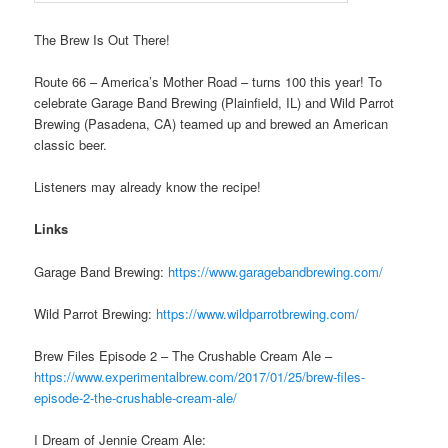
The Brew Is Out There!
Route 66 – America’s Mother Road – turns 100 this year! To
celebrate Garage Band Brewing (Plainfield, IL) and Wild Parrot
Brewing (Pasadena, CA) teamed up and brewed an American
classic beer.
Listeners may already know the recipe!
Links
Garage Band Brewing:
https://www.garagebandbrewing.com/
Wild Parrot Brewing:
https://www.wildparrotbrewing.com/
Brew Files Episode 2 – The Crushable Cream Ale –
https://www.experimentalbrew.com/2017/01/25/brew-files-
episode-2-the-crushable-cream-ale/
I Dream of Jennie Cream Ale: