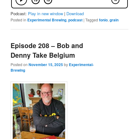
Podcast:
Play in new window
|
Download
Posted in
Experimental Brewing
,
podcast
|
Tagged
fonio
,
grain
Episode 208 – Bob and
Denny Take Belgium
Posted on
November 15, 2025
by
Experimental-
Brewing