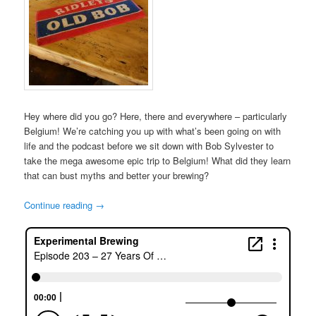
Hey where did you go? Here, there and everywhere – particularly
Belgium! We’re catching you up with what’s been going on with
life and the podcast before we sit down with Bob Sylvester to
take the mega awesome epic trip to Belgium! What did they learn
that can bust myths and better your brewing?
Continue reading
→