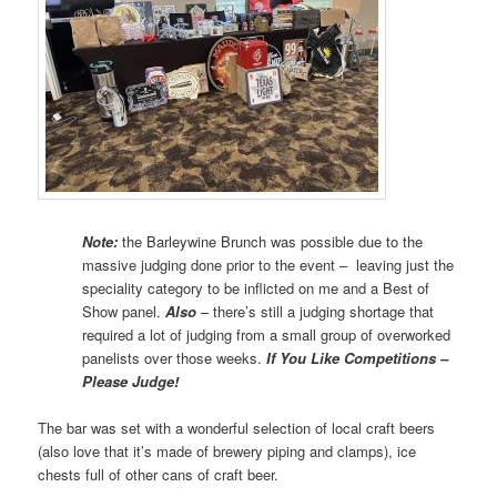
Note:
the Barleywine Brunch was possible due to the
massive judging done prior to the event – leaving just the
speciality category to be inflicted on me and a Best of
Show panel.
Also
– there’s still a judging shortage that
required a lot of judging from a small group of overworked
panelists over those weeks.
If You Like Competitions –
Please Judge!
The bar was set with a wonderful selection of local craft beers
(also love that it’s made of brewery piping and clamps), ice
chests full of other cans of craft beer.