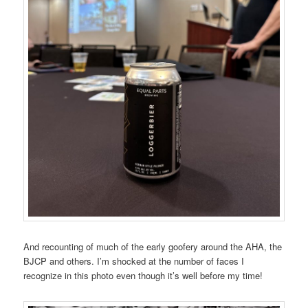
And recounting of much of the early goofery around the AHA, the
BJCP and others. I’m shocked at the number of faces I
recognize in this photo even though it’s well before my time!