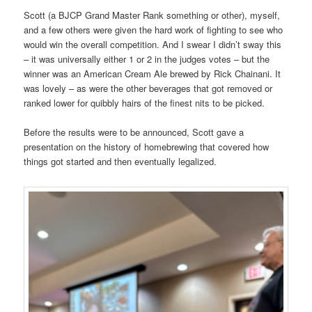
Scott (a BJCP Grand Master Rank something or other), myself,
and a few others were given the hard work of fighting to see who
would win the overall competition. And I swear I didn’t sway this
– it was universally either 1 or 2 in the judges votes – but the
winner was an American Cream Ale brewed by Rick Chainani. It
was lovely – as were the other beverages that got removed or
ranked lower for quibbly hairs of the finest nits to be picked.
Before the results were to be announced, Scott gave a
presentation on the history of homebrewing that covered how
things got started and then eventually legalized.