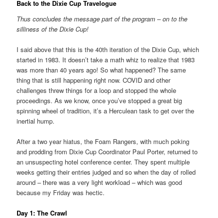
Back to the Dixie Cup Travelogue
Thus concludes the message part of the program – on to the
silliness of the Dixie Cup!
I said above that this is the 40th iteration of the Dixie Cup, which
started in 1983. It doesn’t take a math whiz to realize that 1983
was more than 40 years ago! So what happened? The same
thing that is still happening right now. COVID and other
challenges threw things for a loop and stopped the whole
proceedings. As we know, once you’ve stopped a great big
spinning wheel of tradition, it’s a Herculean task to get over the
inertial hump.
After a two year hiatus, the Foam Rangers, with much poking
and prodding from Dixie Cup Coordinator Paul Porter, returned to
an unsuspecting hotel conference center. They spent multiple
weeks getting their entries judged and so when the day of rolled
around – there was a very light workload – which was good
because my Friday was hectic.
Day 1: The Crawl