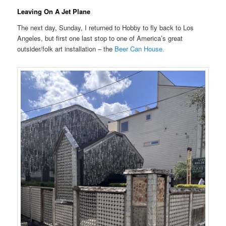
Leaving On A Jet Plane
The next day, Sunday, I returned to Hobby to fly back to Los
Angeles, but first one last stop to one of America’s great
outsider/folk art installation – the
Beer Can House.