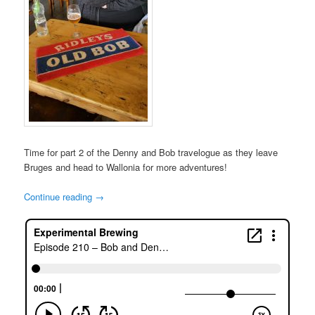
Time for part 2 of the Denny and Bob travelogue as they leave
Bruges and head to Wallonia for more adventures!
Continue reading
→