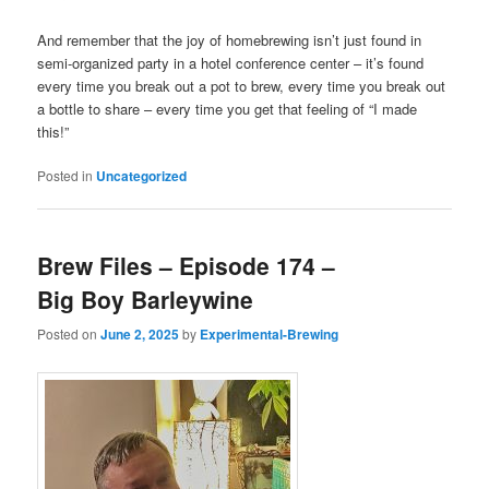
And remember that the joy of homebrewing isn’t just found in
semi-organized party in a hotel conference center – it’s found
every time you break out a pot to brew, every time you break out
a bottle to share – every time you get that feeling of “I made
this!”
Posted in
Uncategorized
Brew Files – Episode 174 –
Big Boy Barleywine
Posted on
June 2, 2025
by
Experimental-Brewing