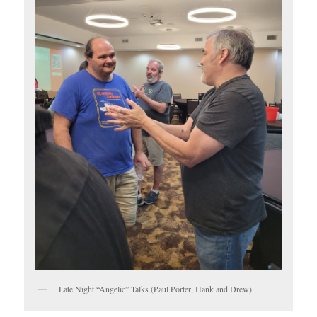
Late Night “Angelic” Talks (Paul Porter, Hank and Drew)