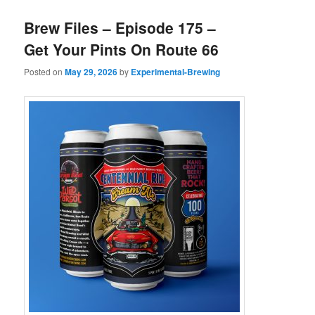
Brew Files – Episode 175 –
Get Your Pints On Route 66
Posted on
May 29, 2026
by
Experimental-Brewing