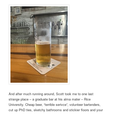
And after much running around, Scott took me to one last
strange place – a graduate bar at his alma mater – Rice
University. Cheap beer, “terrible serivce”, volunteer bartenders,
cut up PhD ties, sketchy bathrooms and stickier floors and your