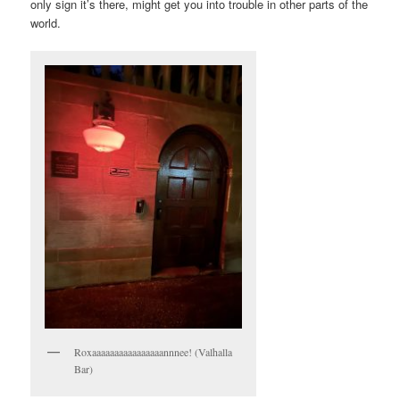
only sign it’s there, might get you into trouble in other parts of the
world.
Roxaaaaaaaaaaaaaaaannnee! (Valhalla
Bar)