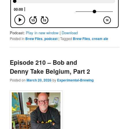
Podcast:
Play in new window
|
Download
Posted in
Brew Files
,
podcast
|
Tagged
Brew Files
,
cream ale
Episode 210 – Bob and
Denny Take Belgium, Part 2
Posted on
March 20, 2026
by
Experimental-Brewing