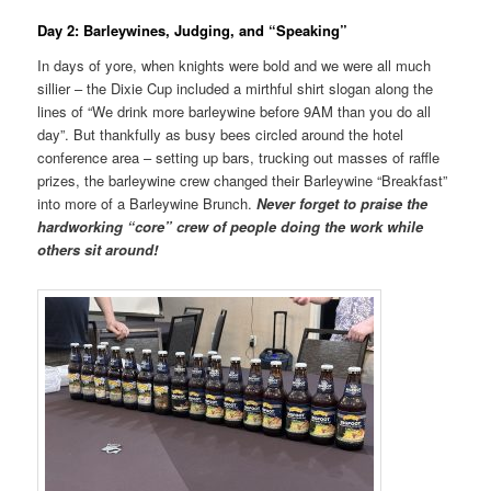
Day 2: Barleywines, Judging, and “Speaking”
In days of yore, when knights were bold and we were all much
sillier – the Dixie Cup included a mirthful shirt slogan along the
lines of “We drink more barleywine before 9AM than you do all
day”. But thankfully as busy bees circled around the hotel
conference area – setting up bars, trucking out masses of raffle
prizes, the barleywine crew changed their Barleywine “Breakfast”
into more of a Barleywine Brunch.
Never forget to praise the
hardworking “core” crew of people doing the work while
others sit around!