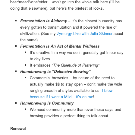
beer/mead/wine/cider. I won’t go into the whole talk here (I’ll be
doing that elsewhere), but here’s the briefest of looks.
Fermentation is Alchemy
– It’s the closest humanity has
every gotten to transmutation and it powered the rise of
civilization. (See my
Zymurgy Live with Julia Skinner
about
the same)
Fermentation is An Act of Mental Wellness
It’s creative in a way we don’t generally get in our day
to day lives
It embraces “
The Quietude of Puttering”
Homebrewing is “Defensive Brewing”
Commercial breweries – by nature of the need to
actually make $$ to stay open – don’t make the wide
ranging breadth of styles available to us.
I brew
because if I want a Mild – it’s on me
!
Homebrewing is Community
We need community more than ever these days and
brewing provides a perfect thing to talk about.
Renewal