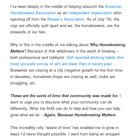
I’ve been deeply in the middle of helping relaunch the
American
Homebrewers Association
as an
Independent organization
after
spinning off from the
Brewer’s Association.
As of July 7th, the
orgs are officially split apart and we, the homebrewers, are the
stewards of our fate.
Why is this in the middle of me talking about
Why Homebrewing
Matters
? Because of that wibbliness in the world of brewing –
both professional and hobbyist.
Self reported drinking habits (the
most accurate survey of all!) are lower than in recent past.
Breweries are closing at a clip (negative growth for the first time
in decades), homebrew shops are closing as well, clubs are
struggling, etc.
These are the sorts of time that community was made for.
I
want to urge you to discover what your community can do
differently. What the AHA can do to help and how you can help
grow what we do –
Again,
Because Homebrewing Matters
.
This incredibly silly “waste of time” has enabled me to grow in
ways I’d never thought possible. I went from being an arrogant