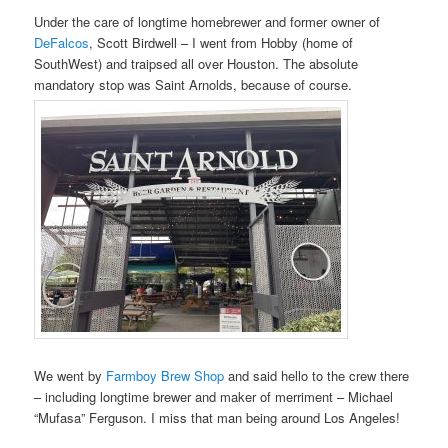
Under the care of longtime homebrewer and former owner of
DeFalcos
, Scott Birdwell – I went from Hobby (home of
SouthWest) and traipsed all over Houston. The absolute
mandatory stop was Saint Arnolds, because of course.
We went by
Farmboy Brew Shop
and said hello to the crew there
– including longtime brewer and maker of merriment – Michael
“Mufasa” Ferguson. I miss that man being around Los Angeles!