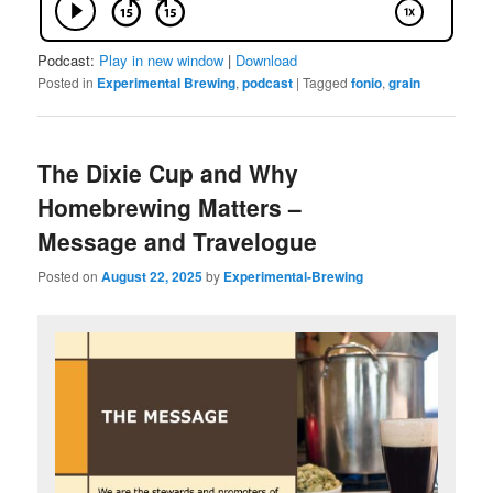
Podcast:
Play in new window
|
Download
Posted in
Experimental Brewing
,
podcast
|
Tagged
fonio
,
grain
The Dixie Cup and Why
Homebrewing Matters –
Message and Travelogue
Posted on
August 22, 2025
by
Experimental-Brewing