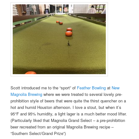
Scott introduced me to the “sport” of
Feather Bowling
at
New
Magnolia Brewing
where we were treated to several lovely pre-
prohibition style of beers that were quite the thirst quencher on a
hot and humid Houston afternoon. I love a stout, but when it’s
95°F and 95% humidity, a light lager is a much better mood lifter.
(Particularly liked that Magnolia Grand Select – a pre-prohibition
beer recreated from an original Magnolia Brewing recipe –
“Southern Select/Grand Prize”)