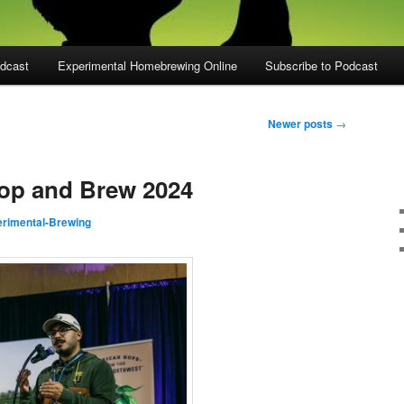
dcast
Experimental Homebrewing Online
Subscribe to Podcast
Newer posts
→
Hop and Brew 2024
rimental-Brewing