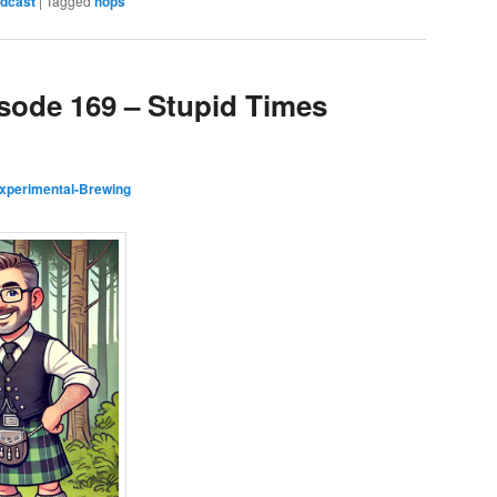
dcast
|
Tagged
hops
isode 169 – Stupid Times
xperimental-Brewing