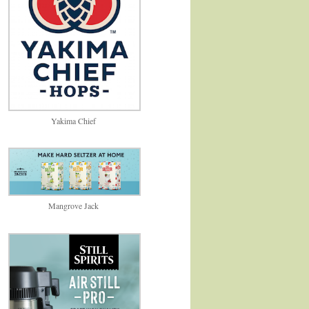
Yakima Chief
Mangrove Jack