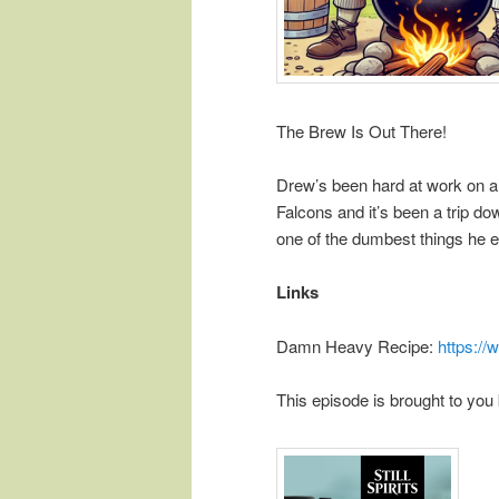
The Brew Is Out There!
Drew’s been hard at work on a
Falcons and it’s been a trip d
one of the dumbest things he e
Links
Damn Heavy Recipe:
https:/
This episode is brought to you 