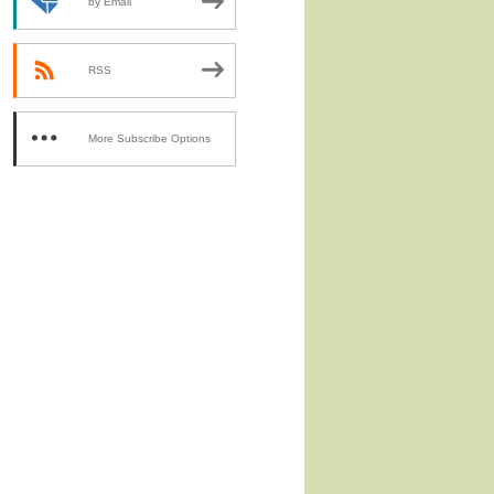
by Email
RSS
More Subscribe Options