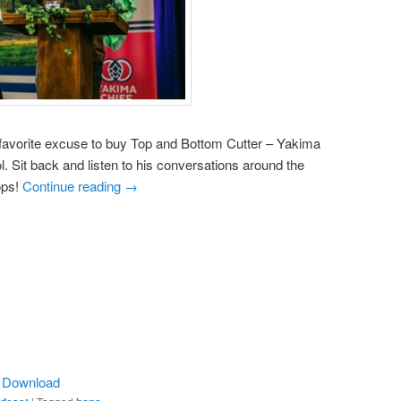
 favorite excuse to buy Top and Bottom Cutter – Yakima
Sit back and listen to his conversations around the
ops!
Continue reading
→
|
Download