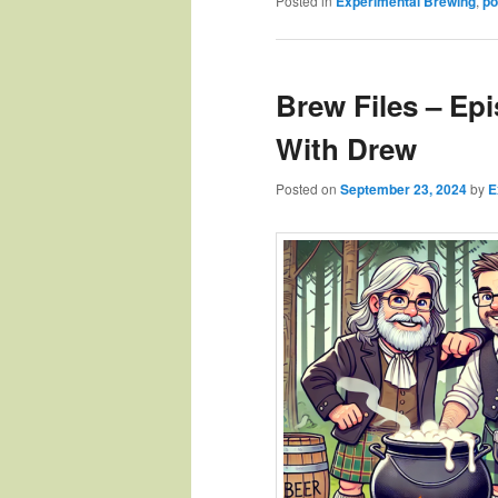
Posted in
Experimental Brewing
,
po
Brew Files – Ep
With Drew
Posted on
September 23, 2024
by
E