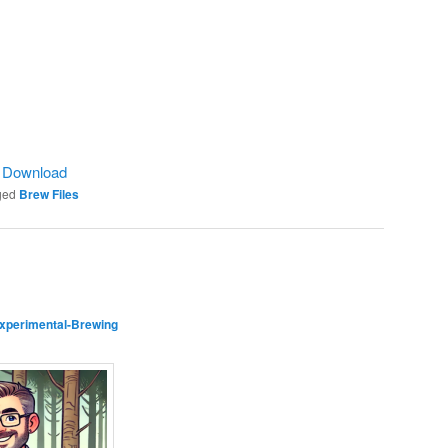
|
Download
ged
Brew Files
xperimental-Brewing