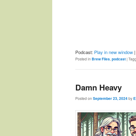
Podcast:
Play in new window
Posted in
Brew Files
,
podcast
|
Tag
Damn Heavy
Posted on
September 23, 2024
by
E