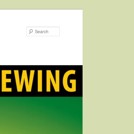
Search