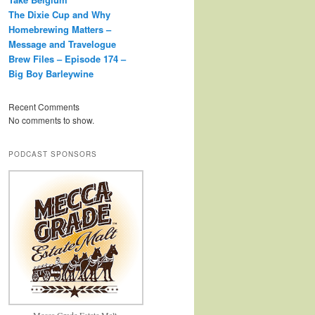
The Dixie Cup and Why
Homebrewing Matters –
Message and Travelogue
Brew Files – Episode 174 –
Big Boy Barleywine
Recent Comments
No comments to show.
PODCAST SPONSORS
Mecca Grade Estate Malt