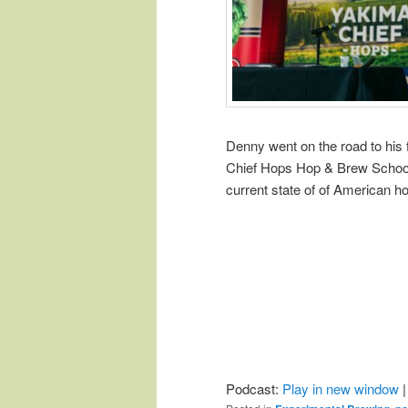
Denny went on the road to his
Chief Hops Hop & Brew School. 
current state of of American h
Podcast:
Play in new window