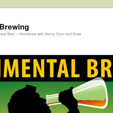
 Brewing
 Great Beer – Homebrew with Denny Conn and Drew