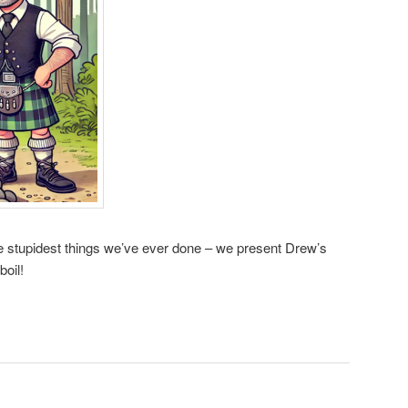
he stupidest things we’ve ever done – we present Drew’s
boil!