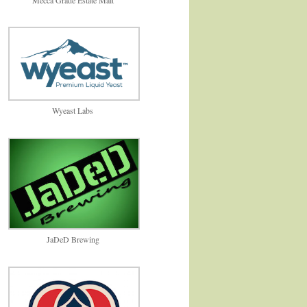
Wyeast Labs
JaDeD Brewing