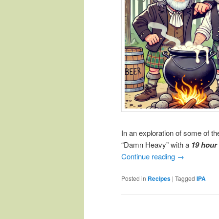
In an exploration of some of t
“Damn Heavy” with a
19 hour
Continue reading
→
Posted in
Recipes
|
Tagged
IPA