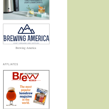
Brewing America
AFFLIATES