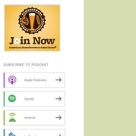
SUBSCRIBE TO PODCAST
Apple Podcasts
Spotify
Android