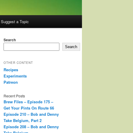
Suggest a Topic
Search
Search
OTHER CONTENT
Recipes
Experiments
Patreon
Recent Posts
Brew Files – Episode 175 –
Get Your Pints On Route 66
Episode 210 – Bob and Denny
Take Belgium, Part 2
Episode 208 – Bob and Denny
Take Belgium