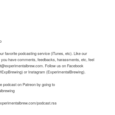
o
our favorite podcasting service (iTunes, etc). Like our
! If you have comments, feedbacks, harassments, etc, feel
cast@experimentalbrew.com. Follow us on Facebook
(@ExpBrewing) or Instagram (ExperimentalBrewing).
he podcast on Patreon by going to
albrewing
experimentalbrew.com/podcast.rss