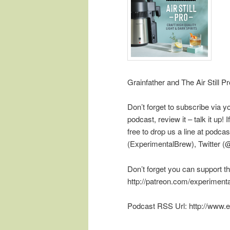
Grainfather and The Air Still Pr
Don’t forget to subscribe via y
podcast, review it – talk it up
free to drop us a line at pod
(ExperimentalBrew), Twitter 
Don’t forget you can support t
http://patreon.com/experiment
Podcast RSS Url: http://www.