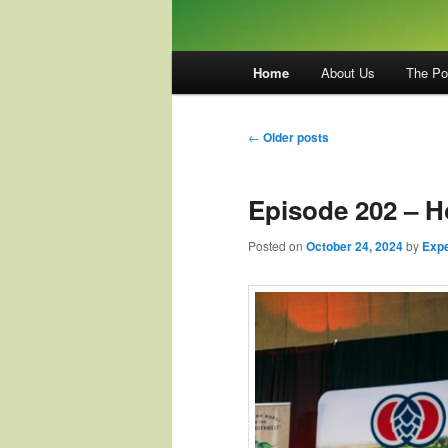
Main
Home
About Us
The Po
menu
Post
←
Older posts
navigation
Episode 202 – 
Posted on
October 24, 2024
by
Expe