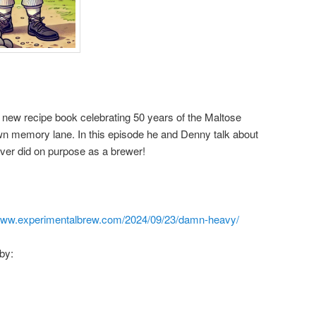
 new recipe book celebrating 50 years of the Maltose
own memory lane. In this episode he and Denny talk about
ver did on purpose as a brewer!
/www.experimentalbrew.com/2024/09/23/damn-heavy/
by: