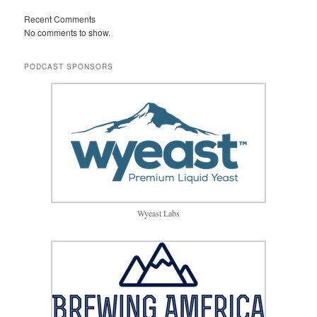
Recent Comments
No comments to show.
PODCAST SPONSORS
Wyeast Labs