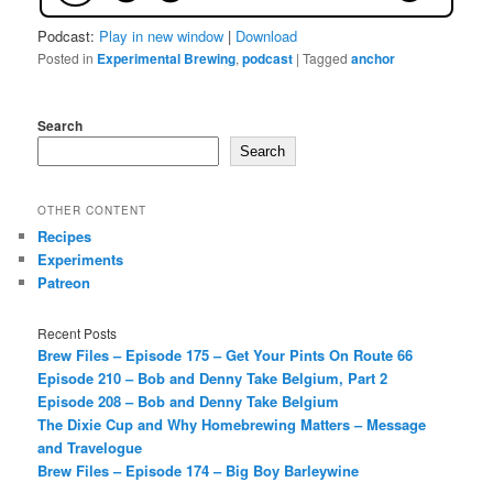
Podcast:
Play in new window
|
Download
Posted in
Experimental Brewing
,
podcast
|
Tagged
anchor
Search
Search
OTHER CONTENT
Recipes
Experiments
Patreon
Recent Posts
Brew Files – Episode 175 – Get Your Pints On Route 66
Episode 210 – Bob and Denny Take Belgium, Part 2
Episode 208 – Bob and Denny Take Belgium
The Dixie Cup and Why Homebrewing Matters – Message
and Travelogue
Brew Files – Episode 174 – Big Boy Barleywine