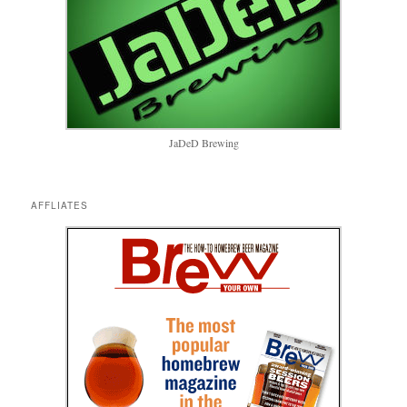
JaDeD Brewing
AFFLIATES