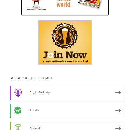
SUBSCRIBE TO PODCAST
Apple Podcasts
Spotify
Android