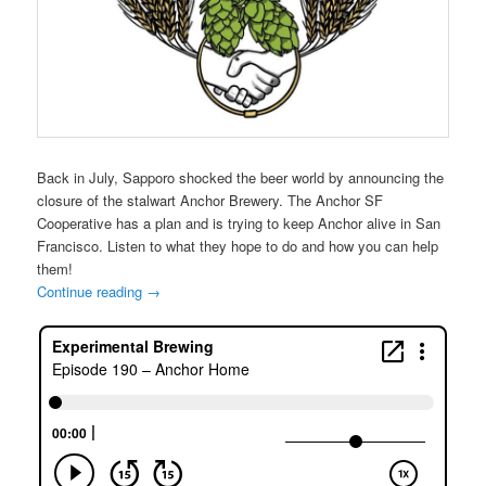
Back in July, Sapporo shocked the beer world by announcing the
closure of the stalwart Anchor Brewery. The Anchor SF
Cooperative has a plan and is trying to keep Anchor alive in San
Francisco. Listen to what they hope to do and how you can help
them!
Continue reading
→