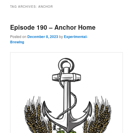
TAG ARCHIVES:
ANCHOR
Episode 190 – Anchor Home
Posted on
December 8, 2023
by
Experimental-
Brewing