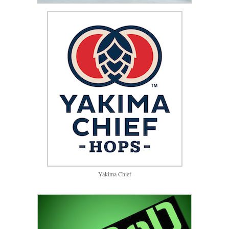
Yakima Chief