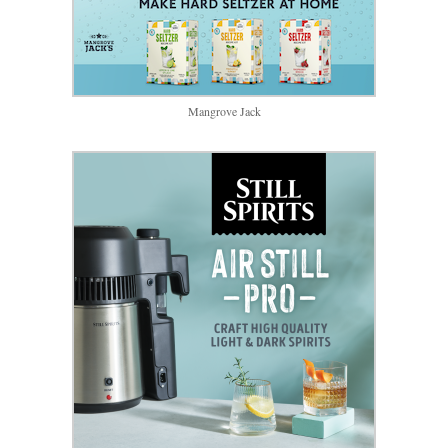
Mangrove Jack