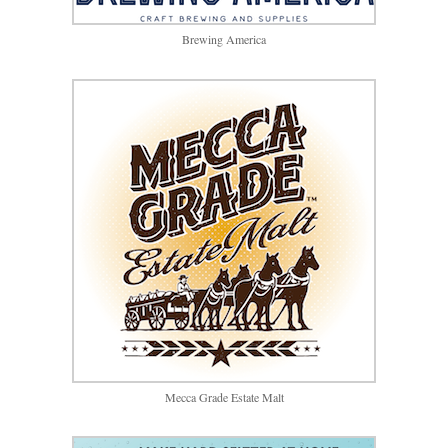
Brewing America
Mecca Grade Estate Malt