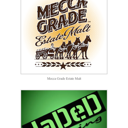
Mecca Grade Estate Malt