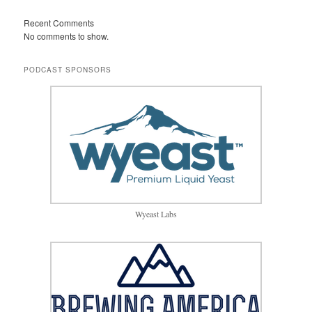
Recent Comments
No comments to show.
PODCAST SPONSORS
Wyeast Labs