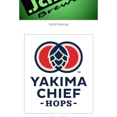
JaDeD Brewing