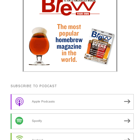
SUBSCRIBE TO PODCAST
Apple Podcasts
Spotify