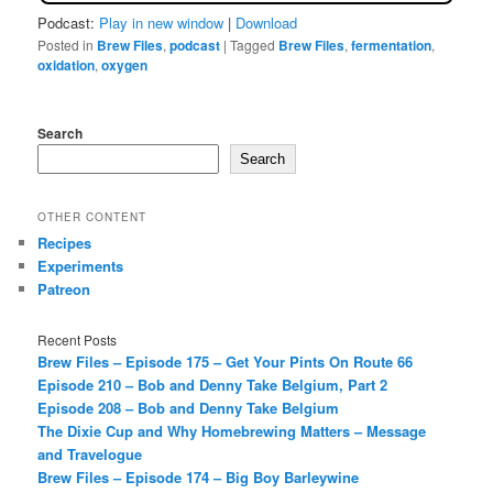
Podcast:
Play in new window
|
Download
Posted in
Brew Files
,
podcast
|
Tagged
Brew Files
,
fermentation
,
oxidation
,
oxygen
Search
Search
OTHER CONTENT
Recipes
Experiments
Patreon
Recent Posts
Brew Files – Episode 175 – Get Your Pints On Route 66
Episode 210 – Bob and Denny Take Belgium, Part 2
Episode 208 – Bob and Denny Take Belgium
The Dixie Cup and Why Homebrewing Matters – Message
and Travelogue
Brew Files – Episode 174 – Big Boy Barleywine