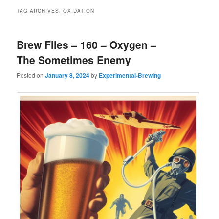
TAG ARCHIVES:
OXIDATION
Brew Files – 160 – Oxygen –
The Sometimes Enemy
Posted on
January 8, 2024
by
Experimental-Brewing