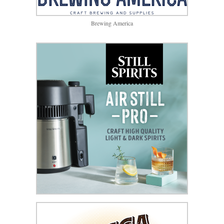
Brewing America