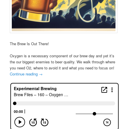
The Brew Is Out There!
Oxygen is a necessary component of our brew day and yet it’s
the our biggest enemies to beer quality. We walk through where
you need O2, where to avoid it and what you need to focus on!
Continue reading
→