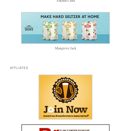
Yakima Chief
Mangrove Jack
AFFLIATES