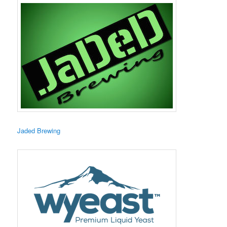
​Jaded Brewing