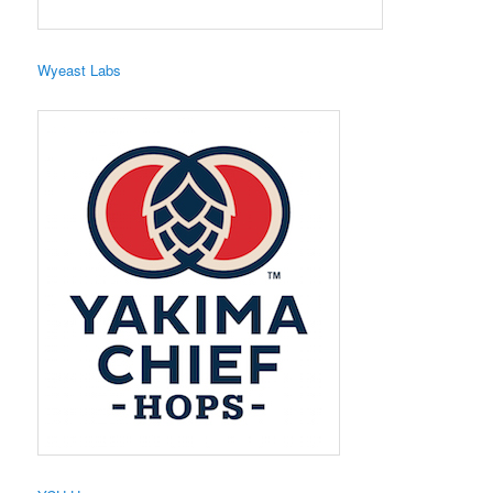
Wyeast Labs