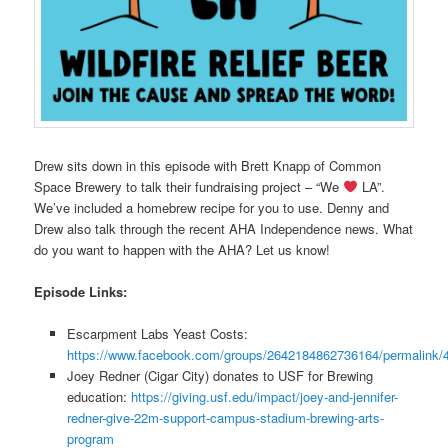
Drew sits down in this episode with Brett Knapp of Common
Space Brewery to talk their fundraising project – “We
LA”.
We’ve included a homebrew recipe for you to use. Denny and
Drew also talk through the recent AHA Independence news. What
do you want to happen with the AHA? Let us know!
Episode Links:
Escarpment Labs Yeast Costs:
https://www.facebook.com/groups/2642184862736164/permalink
Joey Redner (Cigar City) donates to USF for Brewing
education:
https://giving.usf.edu/impact/joey-and-jennifer-
redner-give-22m-support-campus-stadium-brewing-arts-
program