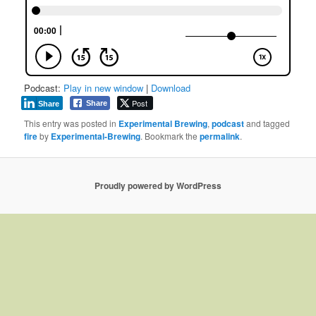
Podcast:
Play in new window
|
Download
Post
Share
Share
This entry was posted in
Experimental Brewing
,
podcast
and tagged
fire
by
Experimental-Brewing
. Bookmark the
permalink
.
Proudly powered by WordPress