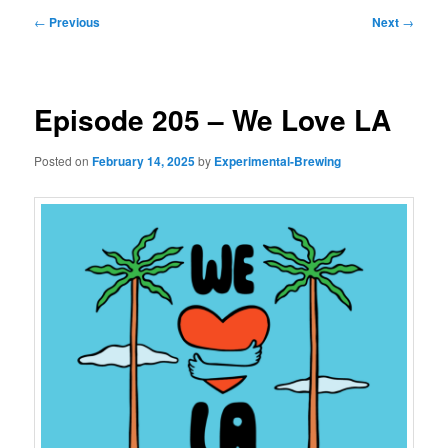
Post
←
Previous
Next
→
navigation
Episode 205 – We Love LA
Posted on
February 14, 2025
by
Experimental-Brewing