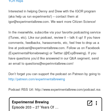
​YCH Hops
Interested in helping Denny and Drew with the IGOR program
(aka help us run experiments!) – contact them at
igor@experimentalbrew.com. We want more Citizen Science!
In the meanwhile, subscribe via your favorite podcasting service
(iTunes, etc). Like our podcast, review it – talk it up! If you have
comments, feedbacks, harassments, etc, feel free to drop us a
line at podcast@experimentalbrew.com. Follow us on Facebook
(ExperimentalHomebrewing) or Twitter (@ExpBrewing). If you
have questions you’d like answered in our Q&A segment, send
an email to questions@experimntalbrew.com!
Don’t forget you can support the podcast on Patreon by going to
http://patreon.com/experimentalbrewing
Podcast RSS Url: http://www.experimentalbrew.com/podcast.rss