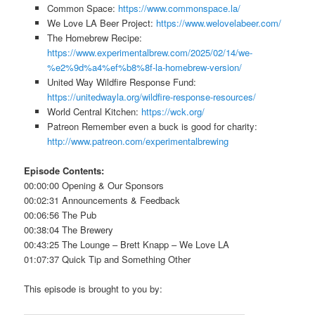
Common Space:
https://www.commonspace.la/
We Love LA Beer Project:
https://www.welovelabeer.com/
The Homebrew Recipe:
https://www.experimentalbrew.com/2025/02/14/we-
%e2%9d%a4%ef%b8%8f-la-homebrew-version/
United Way Wildfire Response Fund:
https://unitedwayla.org/wildfire-response-resources/
World Central Kitchen:
https://wck.org/
Patreon Remember even a buck is good for charity:
http://www.patreon.com/experimentalbrewing
Episode Contents:
00:00:00 Opening & Our Sponsors
00:02:31 Announcements & Feedback
00:06:56 The Pub
00:38:04 The Brewery
00:43:25 The Lounge – Brett Knapp – We Love LA
01:07:37 Quick Tip and Something Other
This episode is brought to you by: