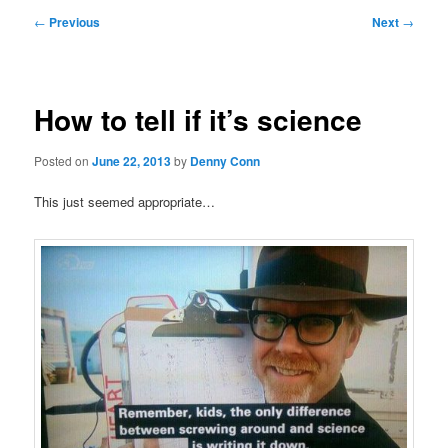
Post
←
Previous
Next
→
navigation
How to tell if it’s science
Posted on
June 22, 2013
by
Denny Conn
This just seemed appropriate…