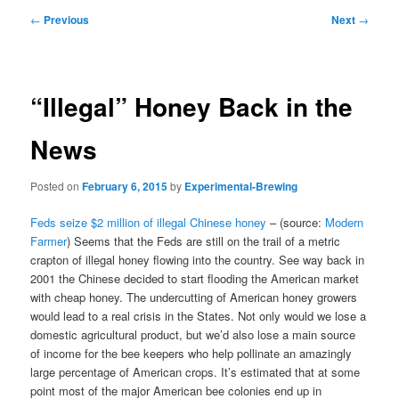
Post
←
Previous
Next
→
navigation
“Illegal” Honey Back in the
News
Posted on
February 6, 2015
by
Experimental-Brewing
Feds seize $2 million of illegal Chinese honey
– (source:
Modern
Farmer
) Seems that the Feds are still on the trail of a metric
crapton of illegal honey flowing into the country. See way back in
2001 the Chinese decided to start flooding the American market
with cheap honey. The undercutting of American honey growers
would lead to a real crisis in the States. Not only would we lose a
domestic agricultural product, but we’d also lose a main source
of income for the bee keepers who help pollinate an amazingly
large percentage of American crops. It’s estimated that at some
point most of the major American bee colonies end up in