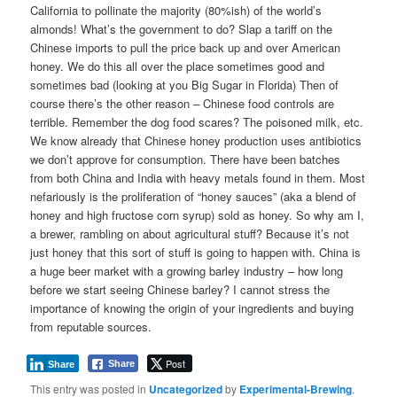
California to pollinate the majority (80%ish) of the world’s
almonds! What’s the government to do? Slap a tariff on the
Chinese imports to pull the price back up and over American
honey. We do this all over the place sometimes good and
sometimes bad (looking at you Big Sugar in Florida) Then of
course there’s the other reason – Chinese food controls are
terrible. Remember the dog food scares? The poisoned milk, etc.
We know already that Chinese honey production uses antibiotics
we don’t approve for consumption. There have been batches
from both China and India with heavy metals found in them. Most
nefariously is the proliferation of “honey sauces” (aka a blend of
honey and high fructose corn syrup) sold as honey. So why am I,
a brewer, rambling on about agricultural stuff? Because it’s not
just honey that this sort of stuff is going to happen with. China is
a huge beer market with a growing barley industry – how long
before we start seeing Chinese barley? I cannot stress the
importance of knowing the origin of your ingredients and buying
from reputable sources.
Post
Share
Share
This entry was posted in
Uncategorized
by
Experimental-Brewing
.