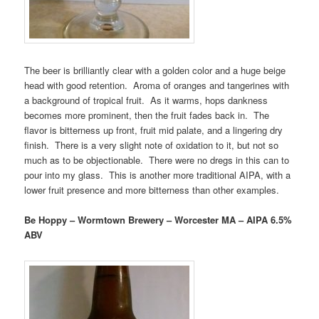
The beer is brilliantly clear with a golden color and a huge beige
head with good retention. Aroma of oranges and tangerines with
a background of tropical fruit. As it warms, hops dankness
becomes more prominent, then the fruit fades back in. The
flavor is bitterness up front, fruit mid palate, and a lingering dry
finish. There is a very slight note of oxidation to it, but not so
much as to be objectionable. There were no dregs in this can to
pour into my glass. This is another more traditional AIPA, with a
lower fruit presence and more bitterness than other examples.
Be Hoppy – Wormtown Brewery – Worcester MA – AIPA 6.5%
ABV