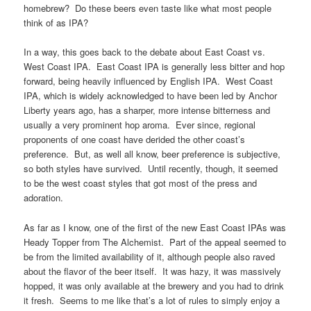
homebrew? Do these beers even taste like what most people
think of as IPA?
In a way, this goes back to the debate about East Coast vs.
West Coast IPA. East Coast IPA is generally less bitter and hop
forward, being heavily influenced by English IPA. West Coast
IPA, which is widely acknowledged to have been led by Anchor
Liberty years ago, has a sharper, more intense bitterness and
usually a very prominent hop aroma. Ever since, regional
proponents of one coast have derided the other coast’s
preference. But, as well all know, beer preference is subjective,
so both styles have survived. Until recently, though, it seemed
to be the west coast styles that got most of the press and
adoration.
As far as I know, one of the first of the new East Coast IPAs was
Heady Topper from The Alchemist. Part of the appeal seemed to
be from the limited availability of it, although people also raved
about the flavor of the beer itself. It was hazy, it was massively
hopped, it was only available at the brewery and you had to drink
it fresh. Seems to me like that’s a lot of rules to simply enjoy a