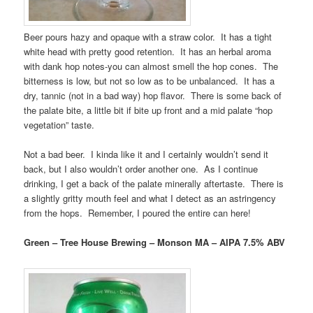
Beer pours hazy and opaque with a straw color. It has a tight
white head with pretty good retention. It has an herbal aroma
with dank hop notes-you can almost smell the hop cones. The
bitterness is low, but not so low as to be unbalanced. It has a
dry, tannic (not in a bad way) hop flavor. There is some back of
the palate bite, a little bit if bite up front and a mid palate “hop
vegetation” taste.
Not a bad beer. I kinda like it and I certainly wouldn’t send it
back, but I also wouldn’t order another one. As I continue
drinking, I get a back of the palate minerally aftertaste. There is
a slightly gritty mouth feel and what I detect as an astringency
from the hops. Remember, I poured the entire can here!
Green – Tree House Brewing – Monson MA – AIPA 7.5% ABV