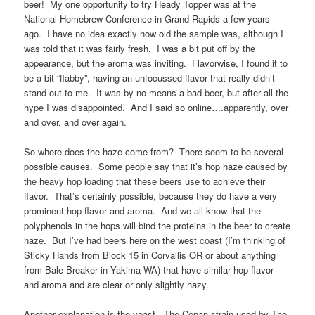
beer! My one opportunity to try Heady Topper was at the
National Homebrew Conference in Grand Rapids a few years
ago. I have no idea exactly how old the sample was, although I
was told that it was fairly fresh. I was a bit put off by the
appearance, but the aroma was inviting. Flavorwise, I found it to
be a bit “flabby”, having an unfocussed flavor that really didn’t
stand out to me. It was by no means a bad beer, but after all the
hype I was disappointed. And I said so online….apparently, over
and over, and over again.
So where does the haze come from? There seem to be several
possible causes. Some people say that it’s hop haze caused by
the heavy hop loading that these beers use to achieve their
flavor. That’s certainly possible, because they do have a very
prominent hop flavor and aroma. And we all know that the
polyphenols in the hops will bind the proteins in the beer to create
haze. But I’ve had beers here on the west coast (I’m thinking of
Sticky Hands from Block 15 in Corvallis OR or about anything
from Bale Breaker in Yakima WA) that have similar hop flavor
and aroma and are clear or only slightly hazy.
Another explanation is the yeast. The Conan strain used by The