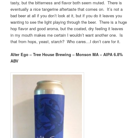
tasty, but the bitterness and flavor both seem muted. There is
eventually a nice tangerine aftertaste that comes on. It’s not a
bad beer at all if you don’t look at it, but if you do it leaves you
wanting to see the light playing through the beer. There is a huge
hop flavor and good aroma, but the coated, dry feeling it leaves
in my mouth makes me certain I wouldn’t want another one. Is
that from hops, yeast, starch? Who cares…I don’t care for it.
Alter Ego – Tree House Brewing – Monson MA – AIPA 6.8%
ABV