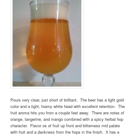
Pours very clear, just short of brilliant. The beer has a light gold
color and a tight, foamy white head with excellent retention. The
fruit aroma hits you from a couple feet away. There are notes of
orange, tangerine, and mango combined with a spicy herbal hop
character. Flavor os of fruit up front and bitterness mid palate
with fruit and a dankness from the hops in the finish. It has a