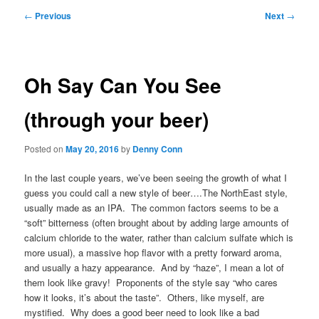
Post
←
Previous
Next
→
navigation
Oh Say Can You See
(through your beer)
Posted on
May 20, 2016
by
Denny Conn
In the last couple years, we’ve been seeing the growth of what I
guess you could call a new style of beer….The NorthEast style,
usually made as an IPA. The common factors seems to be a
“soft” bitterness (often brought about by adding large amounts of
calcium chloride to the water, rather than calcium sulfate which is
more usual), a massive hop flavor with a pretty forward aroma,
and usually a hazy appearance. And by “haze”, I mean a lot of
them look like gravy! Proponents of the style say “who cares
how it looks, it’s about the taste”. Others, like myself, are
mystified. Why does a good beer need to look like a bad