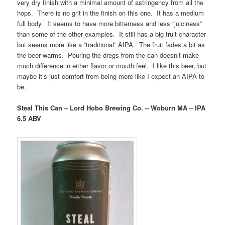
very dry finish with a minimal amount of astringency from all the
hops. There is no grit in the finish on this one. It has a medium
full body. It seems to have more bitterness and less “juiciness”
than some of the other examples. It still has a big fruit character
but seems more like a “traditional” AIPA. The fruit fades a bit as
the beer warms. Pouring the dregs from the can doesn’t make
much difference in either flavor or mouth feel. I like this beer, but
maybe it’s just comfort from being more like I expect an AIPA to
be.
Steal This Can – Lord Hobo Brewing Co. – Woburn MA – IPA
6.5 ABV