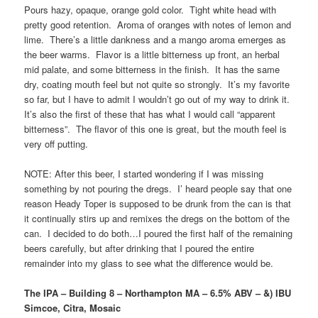
Pours hazy, opaque, orange gold color. Tight white head with
pretty good retention. Aroma of oranges with notes of lemon and
lime. There’s a little dankness and a mango aroma emerges as
the beer warms. Flavor is a little bitterness up front, an herbal
mid palate, and some bitterness in the finish. It has the same
dry, coating mouth feel but not quite so strongly. It’s my favorite
so far, but I have to admit I wouldn’t go out of my way to drink it.
It’s also the first of these that has what I would call “apparent
bitterness”. The flavor of this one is great, but the mouth feel is
very off putting.
NOTE: After this beer, I started wondering if I was missing
something by not pouring the dregs. I’ heard people say that one
reason Heady Toper is supposed to be drunk from the can is that
it continually stirs up and remixes the dregs on the bottom of the
can. I decided to do both…I poured the first half of the remaining
beers carefully, but after drinking that I poured the entire
remainder into my glass to see what the difference would be.
The IPA – Building 8 – Northampton MA – 6.5% ABV – &) IBU
Simcoe, Citra, Mosaic