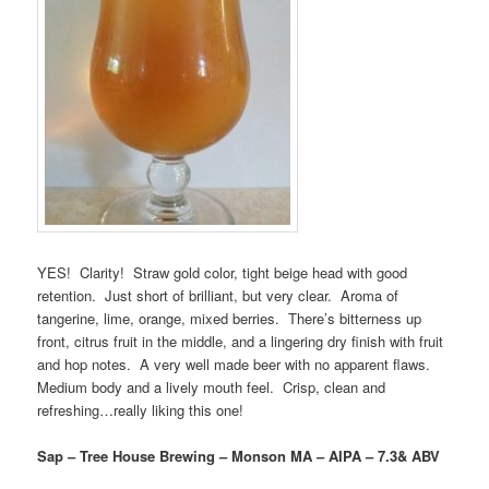
YES! Clarity! Straw gold color, tight beige head with good
retention. Just short of brilliant, but very clear. Aroma of
tangerine, lime, orange, mixed berries. There’s bitterness up
front, citrus fruit in the middle, and a lingering dry finish with fruit
and hop notes. A very well made beer with no apparent flaws.
Medium body and a lively mouth feel. Crisp, clean and
refreshing…really liking this one!
Sap – Tree House Brewing – Monson MA – AIPA – 7.3& ABV