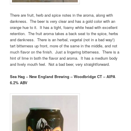
There are fruit, herb and spice notes in the aroma, along with
dankness. The beer is very clear and has a gold color with an
orange hue to it. It has a tight, foamy white head with excellent
retention. The fruit aroma takes a back seat to the spice, herbs
and dankness. There is an herbal, vegetal (not in a bad way!)
tart bitterness up front, more of the same in the middle, and not
much flavor on the finish. Just a lingering bitterness. There is a
hint of lime in both the flavor and aroma. It has a medium body
and lively mouth feel. Not a bad beer, very straightforward.
Sea Hag – New England Brewing – Woodbridge CT – AIPA
6.2% ABV