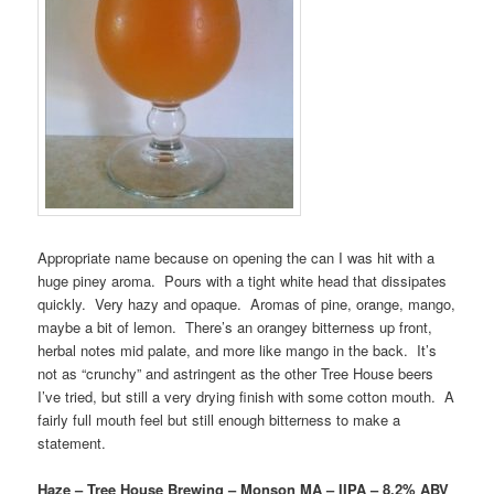
Appropriate name because on opening the can I was hit with a
huge piney aroma. Pours with a tight white head that dissipates
quickly. Very hazy and opaque. Aromas of pine, orange, mango,
maybe a bit of lemon. There’s an orangey bitterness up front,
herbal notes mid palate, and more like mango in the back. It’s
not as “crunchy” and astringent as the other Tree House beers
I’ve tried, but still a very drying finish with some cotton mouth. A
fairly full mouth feel but still enough bitterness to make a
statement.
Haze – Tree House Brewing – Monson MA – IIPA – 8.2% ABV