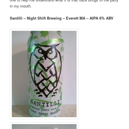
in my mouth.
Santilli – Night Shift Brewing – Everett MA – AIPA 6% ABV