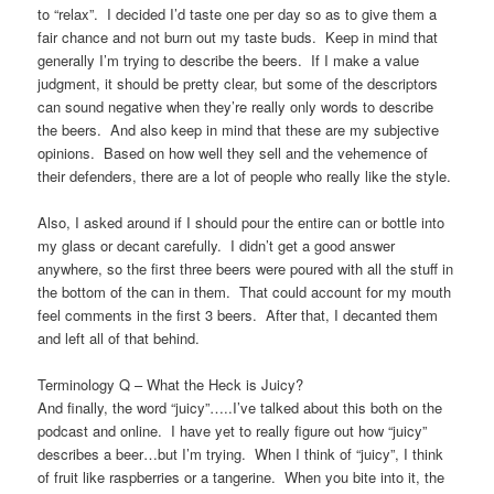
to “relax”. I decided I’d taste one per day so as to give them a
fair chance and not burn out my taste buds. Keep in mind that
generally I’m trying to describe the beers. If I make a value
judgment, it should be pretty clear, but some of the descriptors
can sound negative when they’re really only words to describe
the beers. And also keep in mind that these are my subjective
opinions. Based on how well they sell and the vehemence of
their defenders, there are a lot of people who really like the style.
Also, I asked around if I should pour the entire can or bottle into
my glass or decant carefully. I didn’t get a good answer
anywhere, so the first three beers were poured with all the stuff in
the bottom of the can in them. That could account for my mouth
feel comments in the first 3 beers. After that, I decanted them
and left all of that behind.
Terminology Q – What the Heck is Juicy?
And finally, the word “juicy”…..I’ve talked about this both on the
podcast and online. I have yet to really figure out how “juicy”
describes a beer…but I’m trying. When I think of “juicy”, I think
of fruit like raspberries or a tangerine. When you bite into it, the