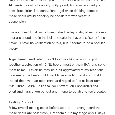
Alchemist is not only a very fruity yeast, but also reportedly a
slow flocculator. The sensations I got when drinking some of
these beers would certainly be consistent with yeast in
suspension.
I’ve also heard that sometimes flaked barley, oats, wheat or even
flour are added late in the boil to create the haze and “soften” the
flavor. I have no verification of this, but it seems to be a popular
theory.
A gentleman we’ll refer to as “Mike” was kind enough to put
together a selection of 10 NE beers, most of them IPA, and send
them to me. I think he may be a bit aggravated at my reactions
to some of the beers, but I want to assure him (and you) that I
tasted them with an open mind and hoped to find at least some
that I liked. Mike, I can’t tell you how much I appreciate the
effort and hassle you put out and I hope to be able to reciprocate.
Tasting Protocol
A few overall tasting notes before we start….having heard that
these beers are best fresh, I let them sit in my fridge only 2 days