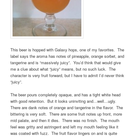
This beer is hopped with Galaxy hops, one of my favorites. The
label says the aroma has notes of pineapple, orange sorbet, and
tangerine and is “massively juicy”. You’d think that would give
me a clue about what “juicy” means, but no such luck. The
character is very fruit forward, but I have to admit I’d never think
“juicy”.
The beer pours completely opaque, and has a tight white head
with good retention. But it looks uninviting and…well…ugly.
There are dank notes of orange and tangerine in the flavor. The
bittering is very soft. There are some fruit notes up front, more
mid palate, and then it dies. There was no finish. The mouth
feel was gritty and astringent and left my mouth feeling like it
was coated with fuzz. The fruit flavor lingers on and is quite