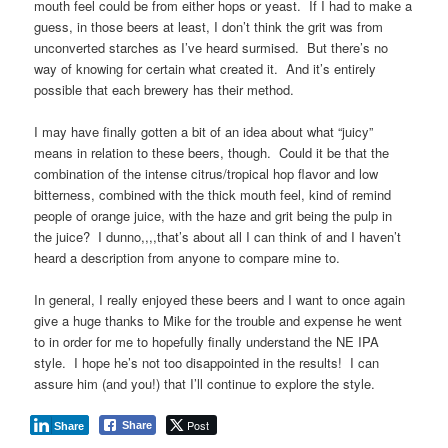
mouth feel could be from either hops or yeast. If I had to make a
guess, in those beers at least, I don’t think the grit was from
unconverted starches as I’ve heard surmised. But there’s no
way of knowing for certain what created it. And it’s entirely
possible that each brewery has their method.
I may have finally gotten a bit of an idea about what “juicy”
means in relation to these beers, though. Could it be that the
combination of the intense citrus/tropical hop flavor and low
bitterness, combined with the thick mouth feel, kind of remind
people of orange juice, with the haze and grit being the pulp in
the juice? I dunno,,,,that’s about all I can think of and I haven’t
heard a description from anyone to compare mine to.
In general, I really enjoyed these beers and I want to once again
give a huge thanks to Mike for the trouble and expense he went
to in order for me to hopefully finally understand the NE IPA
style. I hope he’s not too disappointed in the results! I can
assure him (and you!) that I’ll continue to explore the style.
Post
Share
Share