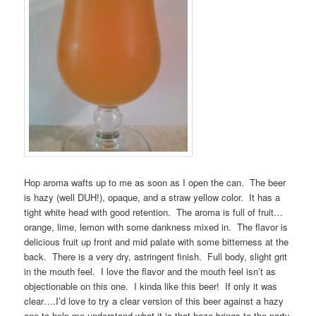
Hop aroma wafts up to me as soon as I open the can. The beer
is hazy (well DUH!), opaque, and a straw yellow color. It has a
tight white head with good retention. The aroma is full of fruit…
orange, lime, lemon with some dankness mixed in. The flavor is
delicious fruit up front and mid palate with some bitterness at the
back. There is a very dry, astringent finish. Full body, slight grit
in the mouth feel. I love the flavor and the mouth feel isn’t as
objectionable on this one. I kinda like this beer! If only it was
clear….I’d love to try a clear version of this beer against a hazy
one to help me understand what it is that haze brings to the party