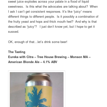
sweet juice explodes across your palate in a flood of liquid
sweetness. Is this what the advocates are talking about? When
I ask I can’t get consistent responses. It’s like “juicy” means
different things to different people. Is it possibly a combination of
the fruity yeast and hops and thick mouth feel? And why is that
described as “juicy”? I just don’t know yet, but I hope to get it
sussed.
OK, enough of that…let’s drink some beer!
The Tasting
Eureka with Citra – Tree House Brewing – Monson MA –
American Blonde Ale – 4.1% ABV