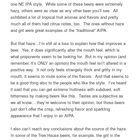
one NE IPA style. While some of these beers were extremely
hazy, others were as clear as any other beer you’ll see. All
exhibited a lot of tropical fruit aromas and flavors and pretty
much all of them had citrus notes, too. The ones without haze
and grit were great examples of the “traditional” AIPA.
But that haze…I’m still at a loss to explain how that improves a
beer. Yes, it does significantly alter the mouth feel, which is
what proponents seem to be looking for. But in my opinion (and
remember, it’s ONLY an opinion) the mouth feel isn’t altered in a
positive way. It not only feels strangely thick and gritty in my
mouth, it seems to mute some of the flavors. And that seems to
be a good thing also to the people who like the style. I’ve heard
it said that you can get extreme fruitiness with subdued, soft
bitterness by making beers like this. Tastes are subjective as
we all know….they’re welcome to their opinion, but those beers
just don’t offer the crisp, refreshing flavor and sparkling
appearance that I enjoy in an AIPA.
I also can’t reach any conclusions about the source of the haze.
In some of the Tree House beers, for example, the grit in the