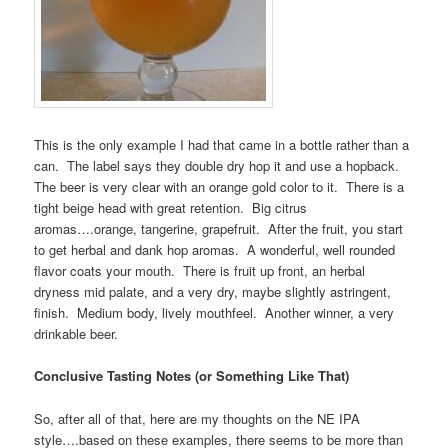
This is the only example I had that came in a bottle rather than a
can. The label says they double dry hop it and use a hopback.
The beer is very clear with an orange gold color to it. There is a
tight beige head with great retention. Big citrus
aromas….orange, tangerine, grapefruit. After the fruit, you start
to get herbal and dank hop aromas. A wonderful, well rounded
flavor coats your mouth. There is fruit up front, an herbal
dryness mid palate, and a very dry, maybe slightly astringent,
finish. Medium body, lively mouthfeel. Another winner, a very
drinkable beer.
Conclusive Tasting Notes (or Something Like That)
So, after all of that, here are my thoughts on the NE IPA
style….based on these examples, there seems to be more than