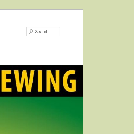
Search