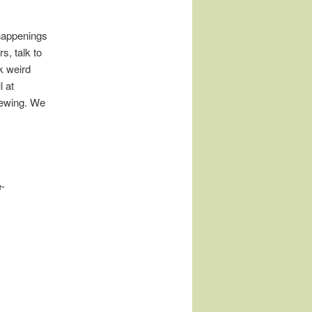
happenings
s, talk to
k weird
l at
rewing. We
e-