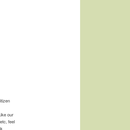
tizen
Like our
tc, feel
ok