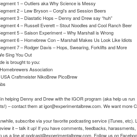
Segment 1 – Outliers aka Why Science is Messy
Segment 2 – Lew Bryson – Corgi's and Session Beers
Segment 3 – Diastatic Hops – Denny and Drew say “huh”
Segment 4 – Russell Everett – Stout Noodles and Cool Ranch Beer
Segment 5 – Saison Experiment – Why Marshall is Wrong
Segment 6 – Homebrew Con – Marshall Makes Us Look Like Idiots
Segment 7 – Rodger Davis – Hops, Swearing, Forklifts and More
We Sing You Out
de is brought to you:
Homebrewers Association
 USA Craftmeister NikoBrew PicoBrew
abs
 in helping Denny and Drew with the IGOR program (aka help us run
ts!) – contact them at igor@experimentalbrew.com. We want more Ci
nwhile, subscribe via your favorite podcasting service (iTunes, etc). 
eview it – talk it up! If you have comments, feedbacks, harassments, e
rop us a line at podcast@experimentalbrew.com. Follow us on Facebo