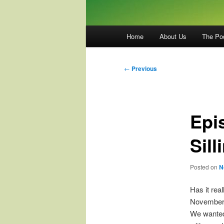
Main
Home
About Us
The Po
menu
Post
←
Previous
navigation
Epi
Sill
Posted on
N
Has it rea
November 1
We wanted t