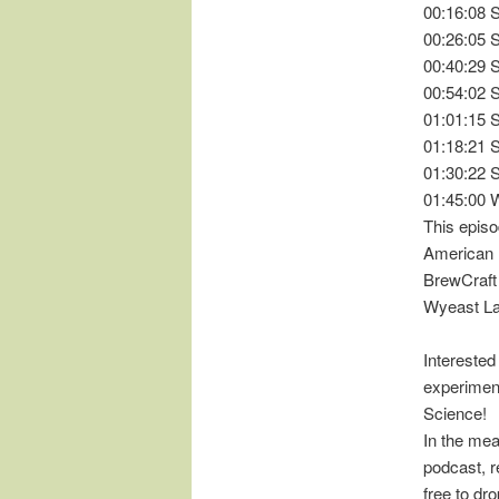
00:16:08 
00:26:05 
00:40:29 
00:54:02 
01:01:15 
01:18:21 
01:30:22 
01:45:00 
This episo
American 
BrewCraft
Wyeast L
Interested
experimen
Science!
In the mea
podcast, r
free to d