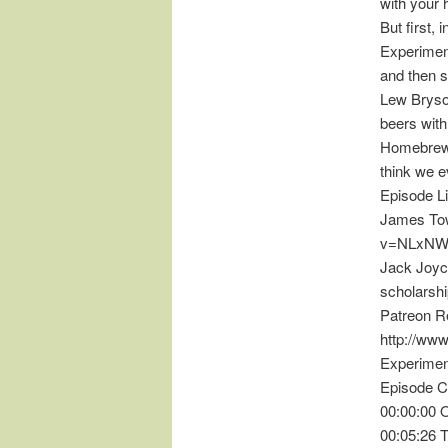
with your 
But first, 
Experiment
and then s
Lew Bryson
beers with
HomebrewC
think we e
Episode L
James Tow
v=NLxNW
Jack Joyce
scholarsh
Patreon R
http://ww
Experimen
Episode C
00:00:00 
00:05:26 