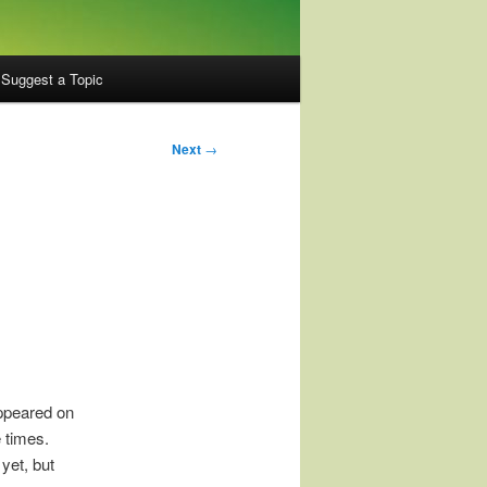
Suggest a Topic
Next
→
appeared on
e times.
 yet, but