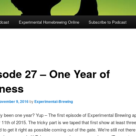
dcast
Experimental Homebrewing Online
Subscribe to Podcast
sode 27 – One Year of
iness
ovember 9, 2016
by
Experimental-Brewing
lly been one year? Yup – The first episode of Experimental Brewing 
1th of 2015. The tricky part is we taped that first show at least thre
o get it right as possible coming out of the gate. We're still not there