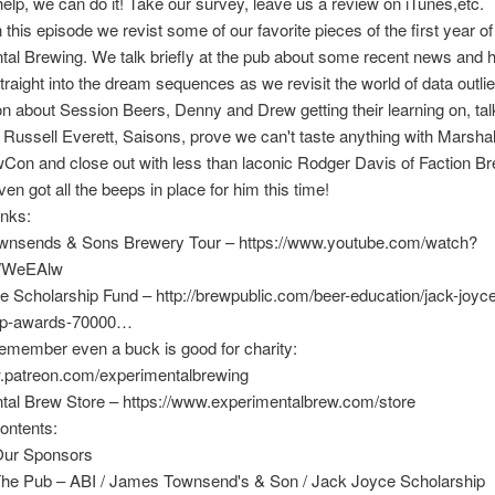
help, we can do it! Take our survey, leave us a review on iTunes,etc.
in this episode we revist some of our favorite pieces of the first year of
al Brewing. We talk briefly at the pub about some recent news and 
traight into the dream sequences as we revisit the world of data outlier
 about Session Beers, Denny and Drew getting their learning on, tal
 Russell Everett, Saisons, prove we can't taste anything with Marshal
on and close out with less than laconic Rodger Davis of Faction B
ven got all the beeps in place for him this time!
inks:
nsends & Sons Brewery Tour – https://www.youtube.com/watch?
WeEAlw
 Scholarship Fund – http://brewpublic.com/beer-education/jack-joyc
ip-awards-70000…
emember even a buck is good for charity:
w.patreon.com/experimentalbrewing
tal Brew Store – https://www.experimentalbrew.com/store
ontents:
Our Sponsors
The Pub – ABI / James Townsend's & Son / Jack Joyce Scholarship