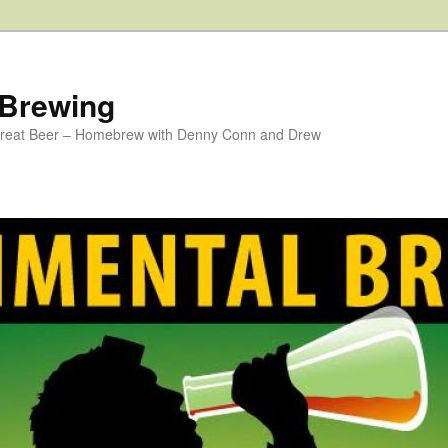
 Brewing
 Great Beer – Homebrew with Denny Conn and Drew