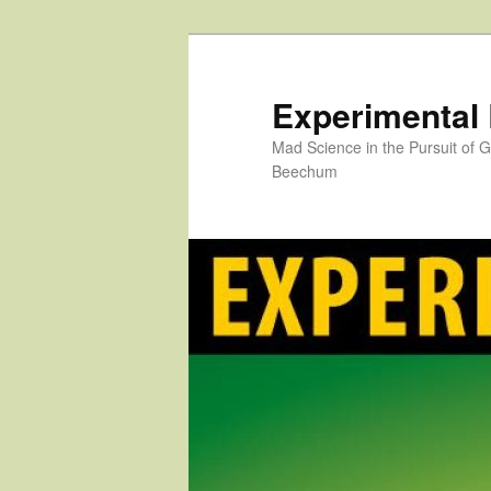
Skip
to
primary
Experimental
content
Mad Science in the Pursuit of
Beechum