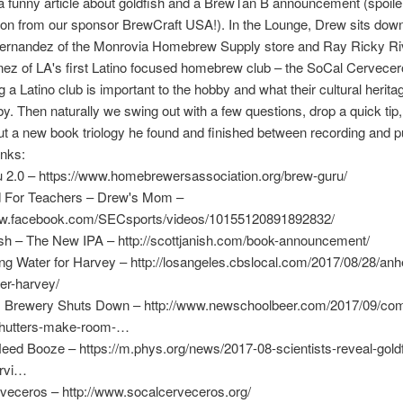
r a funny article about goldfish and a BrewTan B announcement (spoiler:
on from our sponsor BrewCraft USA!). In the Lounge, Drew sits down
ernandez of the Monrovia Homebrew Supply store and Ray Ricky Ri
nez of LA's first Latino focused homebrew club – the SoCal Cervece
 a Latino club is important to the hobby and what their cultural herita
by. Then naturally we swing out with a few questions, drop a quick tip
t a new book triology he found and finished between recording and pu
inks:
 2.0 – https://www.homebrewersassociation.org/brew-guru/
d For Teachers – Drew's Mom –
ww.facebook.com/SECsports/videos/10155120891892832/
ish – The New IPA – http://scottjanish.com/book-announcement/
g Water for Harvey – http://losangeles.cbslocal.com/2017/08/28/anh
er-harvey/
Brewery Shuts Down – http://www.newschoolbeer.com/2017/09/c
shutters-make-room-…
eed Booze – https://m.phys.org/news/2017-08-scientists-reveal-gold
urvi…
veceros – http://www.socalcerveceros.org/