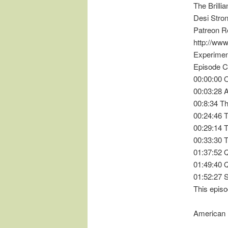
The Brilli
Desi Stron
Patreon R
http://ww
Experimen
Episode C
00:00:00 
00:03:28
00:8:34 T
00:24:46 T
00:29:14 
00:33:30 
01:37:52
01:49:40 
01:52:27 
This episo
American 