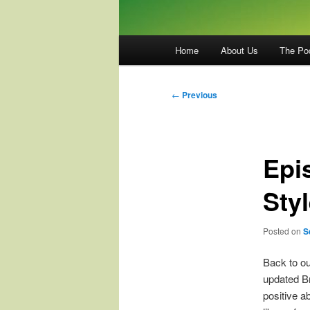
Main
Home
About Us
The Po
menu
Post
←
Previous
navigation
Epi
Sty
Posted on
S
Back to ou
updated Br
positive a