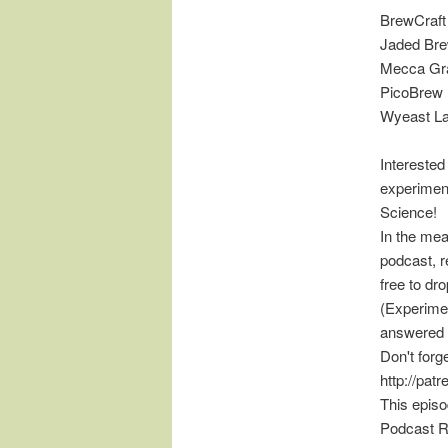
BrewCraft
Jaded Bre
Mecca Gra
PicoBrew
Wyeast L
Interested
experimen
Science!
In the mea
podcast, r
free to d
(Experimen
answered 
Don't forg
http://pat
This epis
Podcast R