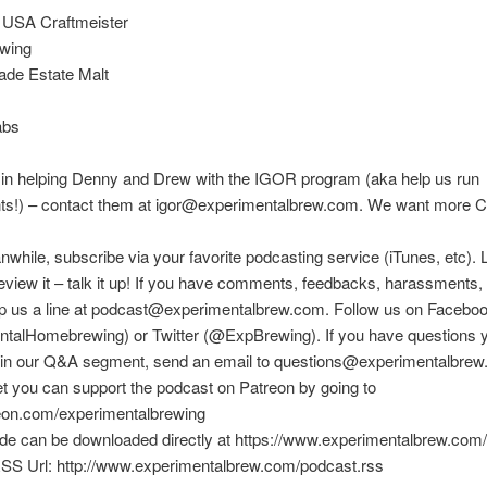
 USA Craftmeister
wing
de Estate Malt
abs
 in helping Denny and Drew with the IGOR program (aka help us run
ts!) – contact them at igor@experimentalbrew.com. We want more Ci
nwhile, subscribe via your favorite podcasting service (iTunes, etc). 
eview it – talk it up! If you have comments, feedbacks, harassments, e
rop us a line at podcast@experimentalbrew.com. Follow us on Facebo
talHomebrewing) or Twitter (@ExpBrewing). If you have questions y
in our Q&A segment, send an email to questions@experimentalbrew
et you can support the podcast on Patreon by going to
reon.com/experimentalbrewing
ode can be downloaded directly at https://www.experimentalbrew.com
SS Url: http://www.experimentalbrew.com/podcast.rss