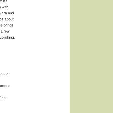
 it's
 with
vera and
ros about
ge brings
, Drew
blishing.
euser-
ommons-
fish-