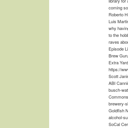
library fo
coming so
Roberto H
Luis Marti
why having
to the hob
raves abou
Episode L
Brew Guru
Extra Yar
https://w
Scott Jan
ABI Cannin
busch-wat
Commons 
brewery-
Goldfish N
alcohol-s
SoCal Cer