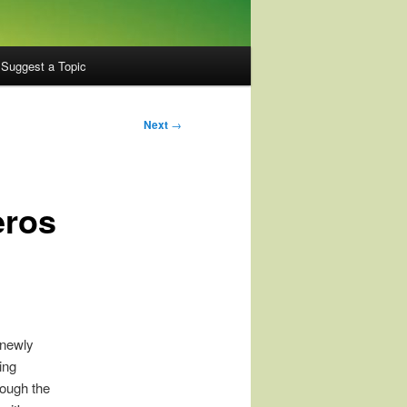
Suggest a Topic
Next
→
eros
 newly
ing
rough the