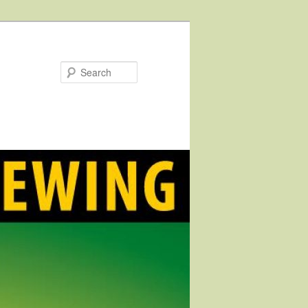
Search