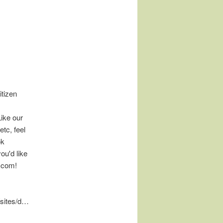
tizen
Like our
tc, feel
ok
ou'd like
.com!
/sites/d…