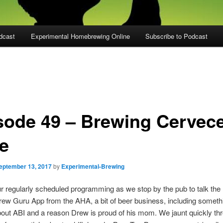
dcast
Experimental Homebrewing Online
Subscribe to Podcast
sode 49 – Brewing Cervec
le
eptember 13, 2017
by
Experimental-Brewing
r regularly scheduled programming as we stop by the pub to talk the
ew Guru App from the AHA, a bit of beer business, including someth
bout ABI and a reason Drew is proud of his mom. We jaunt quickly th