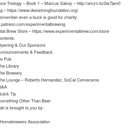
ance Triology – Book 1 – Marcus Sakey – http://amzn.to/2w7jwn0
g – https://www.desistrongfoundation.org/
emember even a buck is good for charity:
w.patreon.com/experimentalbrewing
tal Brew Store – https://www.experimentalbrew.com/store
ontents:
Opening & Our Sponsors
 Announcements & Feedback
he Pub
he Library
The Brewery
The Lounge – Roberto Hernandez, SoCal Cerveceros
 Q&A
Quick Tip
Something Other Than Beer
de is brought to you by:
Homebrewers Association