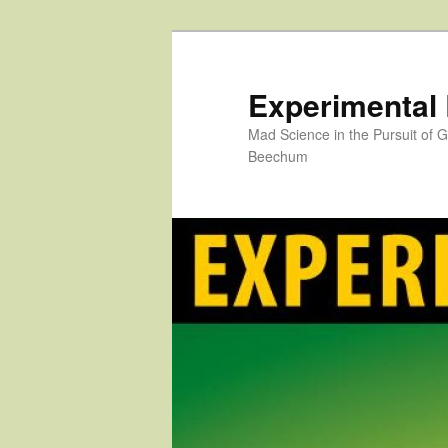
Skip
to
primary
Experimental
content
Mad Science in the Pursuit of
Beechum