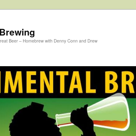
 Brewing
 Great Beer – Homebrew with Denny Conn and Drew