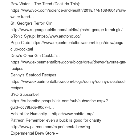
Raw Water – The Trend (Don't do This):
https://www.vox.com/science-and-health/2018/1/4/16846048/raw-
water-trend…
St. George's Terroir Gin:
http://www.stgeorgespirits.com/spirits/gins/st-george-terroir-gin/
&Tonic Syrup: https://www.andtonic.co/
Pegu Club: https://www.experimentalbrew.com/blogs/drew/pegu-
club-cocktail
Drew's Other Gin Cocktails:
https://www.experimentalbrew.com/blogs/drew/drews-favorite-gin-
recipes
Denny's Seafood Recipes:
https://www.experimentalbrew.com/blogs/denny/dennys-seafood-
recipes
BYO Subscribe!
https://subscribe.pcspublink.com/sub/subscribe.aspx?
guid=cc79fade-90d7-4…
Habitat for Humanity – https://www.habitat.org/
Patreon Remember even a buck is good for charity:
http://www.patreon.com/experimentalbrewing
Experimental Brew Store –