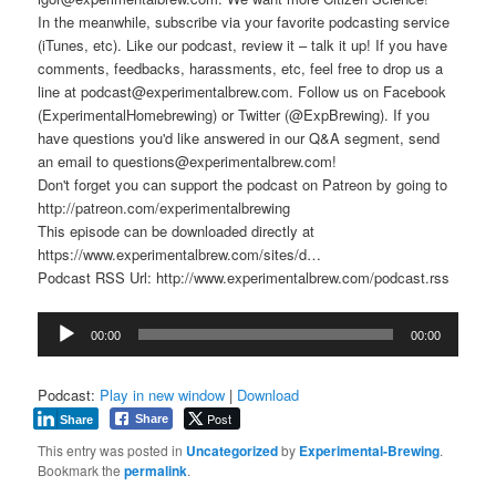
In the meanwhile, subscribe via your favorite podcasting service
(iTunes, etc). Like our podcast, review it – talk it up! If you have
comments, feedbacks, harassments, etc, feel free to drop us a
line at podcast@experimentalbrew.com. Follow us on Facebook
(ExperimentalHomebrewing) or Twitter (@ExpBrewing). If you
have questions you'd like answered in our Q&A segment, send
an email to questions@experimentalbrew.com!
Don't forget you can support the podcast on Patreon by going to
http://patreon.com/experimentalbrewing
This episode can be downloaded directly at
https://www.experimentalbrew.com/sites/d…
Podcast RSS Url: http://www.experimentalbrew.com/podcast.rss
Audio
00:00
00:00
Player
Podcast:
Play in new window
|
Download
Post
Share
Share
This entry was posted in
Uncategorized
by
Experimental-Brewing
.
Bookmark the
permalink
.