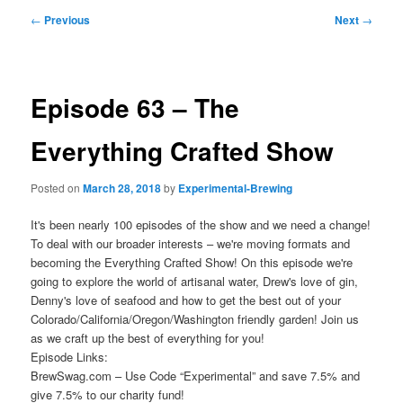
Post
←
Previous
Next
→
navigation
Episode 63 – The
Everything Crafted Show
Posted on
March 28, 2018
by
Experimental-Brewing
It's been nearly 100 episodes of the show and we need a change!
To deal with our broader interests – we're moving formats and
becoming the Everything Crafted Show! On this episode we're
going to explore the world of artisanal water, Drew's love of gin,
Denny's love of seafood and how to get the best out of your
Colorado/California/Oregon/Washington friendly garden! Join us
as we craft up the best of everything for you!
Episode Links:
BrewSwag.com – Use Code “Experimental” and save 7.5% and
give 7.5% to our charity fund!