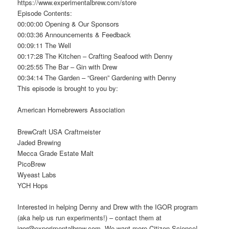
https://www.experimentalbrew.com/store
Episode Contents:
00:00:00 Opening & Our Sponsors
00:03:36 Announcements & Feedback
00:09:11 The Well
00:17:28 The Kitchen – Crafting Seafood with Denny
00:25:55 The Bar – Gin with Drew
00:34:14 The Garden – “Green” Gardening with Denny
This episode is brought to you by:
American Homebrewers Association
BrewCraft USA Craftmeister
Jaded Brewing
Mecca Grade Estate Malt
PicoBrew
Wyeast Labs
YCH Hops
Interested in helping Denny and Drew with the IGOR program
(aka help us run experiments!) – contact them at
igor@experimentalbrew.com. We want more Citizen Science!