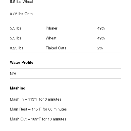
5.5 lbs Wheat
0.25 lbs Oats
5.5 lbs
Pilsner
49%
5.5 lbs
Wheat
49%
0.25 lbs
Flaked Oats
2%
Water Profile
N/A
Mashing
Mash In – 113°F for 0 minutes
Main Rest – 145°F for 60 minutes
Mash Out – 169°F for 10 minutes