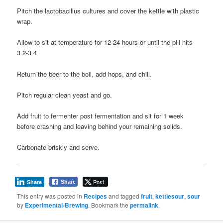
Pitch the lactobacillus cultures and cover the kettle with plastic
wrap.
Allow to sit at temperature for 12-24 hours or until the pH hits
3.2-3.4
Return the beer to the boil, add hops, and chill.
Pitch regular clean yeast and go.
Add fruit to fermenter post fermentation and sit for 1 week
before crashing and leaving behind your remaining solids.
Carbonate briskly and serve.
Post
Share
Share
This entry was posted in
Recipes
and tagged
fruit
,
kettlesour
,
sour
by
Experimental-Brewing
. Bookmark the
permalink
.