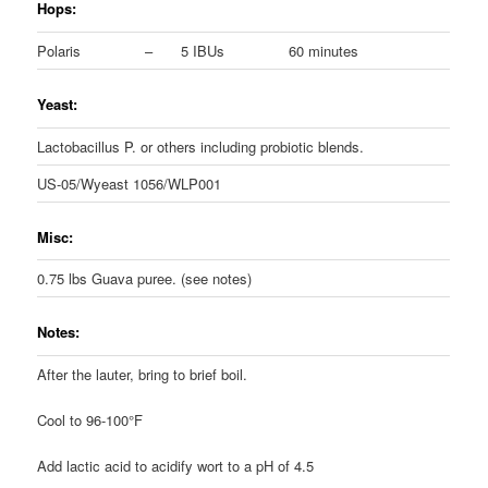
Hops:
Polaris
–
5 IBUs
60 minutes
Yeast:
Lactobacillus P. or others including probiotic blends.
US-05/Wyeast 1056/WLP001
Misc:
0.75 lbs Guava puree. (see notes)
Notes:
After the lauter, bring to brief boil.
Cool to 96-100°F
Add lactic acid to acidify wort to a pH of 4.5