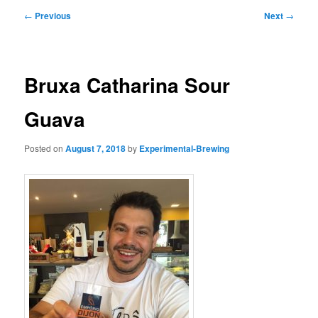
Post
←
Previous
Next
→
navigation
Bruxa Catharina Sour
Guava
Posted on
August 7, 2018
by
Experimental-Brewing