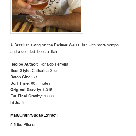
A Brazilian swing on the Berliner Weiss, but with more oomph
and a decided Tropical flair
Recipe Author:
Ronaldo Ferreira
Beer Style:
Catharina Sour
Batch Size:
6.5
Boil Time:
60 minutes
Original Gravity:
1.045
Est Final Gravity:
1.000
IBUs:
5
Malt/Grain/Sugar/Extract:
5.5 lbs Pilsner