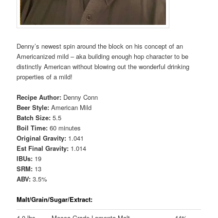
Denny’s newest spin around the block on his concept of an
Americanized mild – aka building enough hop character to be
distinctly American without blowing out the wonderful drinking
properties of a mild!
Recipe Author:
Denny Conn
Beer Style:
American Mild
Batch Size:
5.5
Boil Time:
60 minutes
Original Gravity:
1.041
Est Final Gravity:
1.014
IBUs:
19
SRM:
13
ABV:
3.5%
Malt/Grain/Sugar/Extract:
4.0 lbs
Mecca Grade Lamonta Malt
44%