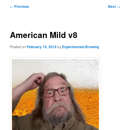
Post
←
Previous
Next
→
navigation
American Mild v8
Posted on
February 15, 2019
by
Experimental-Brewing