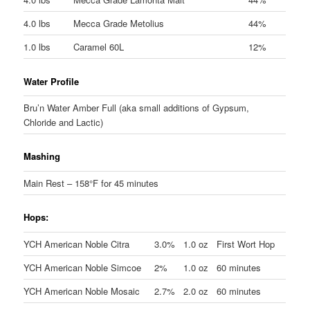
4.0 lbs
Mecca Grade Metolius
44%
1.0 lbs
Caramel 60L
12%
Water Profile
Bru’n Water Amber Full (aka small additions of Gypsum,
Chloride and Lactic)
Mashing
Main Rest – 158°F for 45 minutes
Hops:
YCH American Noble Citra
3.0%
1.0 oz
First Wort Hop
YCH American Noble Simcoe
2%
1.0 oz
60 minutes
YCH American Noble Mosaic
2.7%
2.0 oz
60 minutes