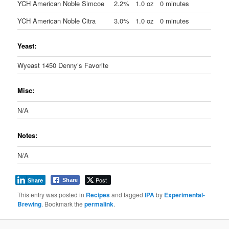
YCH American Noble Simcoe
2.2%
1.0 oz
0 minutes
YCH American Noble Citra
3.0%
1.0 oz
0 minutes
Yeast:
Wyeast 1450 Denny’s Favorite
Misc:
N/A
Notes:
N/A
Post
Share
Share
This entry was posted in
Recipes
and tagged
IPA
by
Experimental-
Brewing
. Bookmark the
permalink
.