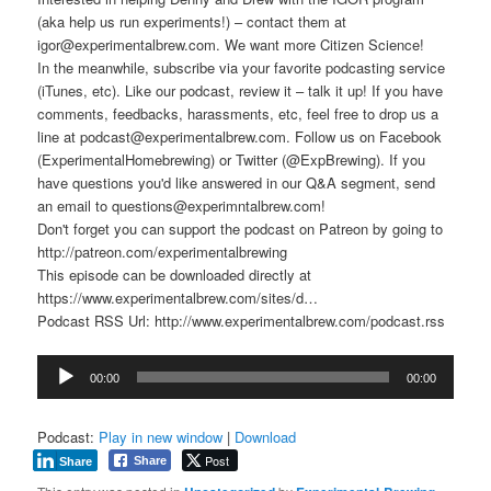
(aka help us run experiments!) – contact them at
igor@experimentalbrew.com. We want more Citizen Science!
In the meanwhile, subscribe via your favorite podcasting service
(iTunes, etc). Like our podcast, review it – talk it up! If you have
comments, feedbacks, harassments, etc, feel free to drop us a
line at podcast@experimentalbrew.com. Follow us on Facebook
(ExperimentalHomebrewing) or Twitter (@ExpBrewing). If you
have questions you'd like answered in our Q&A segment, send
an email to questions@experimntalbrew.com!
Don't forget you can support the podcast on Patreon by going to
http://patreon.com/experimentalbrewing
This episode can be downloaded directly at
https://www.experimentalbrew.com/sites/d…
Podcast RSS Url: http://www.experimentalbrew.com/podcast.rss
Audio
00:00
00:00
Player
Podcast:
Play in new window
|
Download
Post
Share
Share