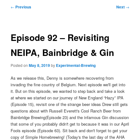
Post
←
Previous
Next
→
navigation
Episode 92 – Revisiting
NEIPA, Bainbridge & Gin
Posted on
May 8, 2019
by
Experimental-Brewing
As we release this, Denny is somewhere recovering from
invading the fine country of Belgium. Next episode we'll get into
it. But on this episode, we wanted to step back and take a look
at where we started on our journey of New England “Hazy” IPA
(Episode 15), revisit one of the strange beer ideas Drew still gets
questions about with Russell Everett's Cool Ranch Beer from
Bainbridge Brewing(Episode 23) and the infamous Gin discussion
that some of you probably didn't get to because it was in our April
Fools episode (Episode 63). Sit back and don't forget to get your
copy of Simple Homebrewing! (Today's the last day of the AHA