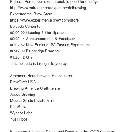
Patreon Remember even a buck is good for charity:
http://www.patreon.com/experimentalbrewing
Experimental Brew Store –
https://www.experimentalbrew.com/store
Episode Contents:
00:00:00 Opening & Our Sponsors
00:03:14 Announcements & Feedback
00:07:52 New England IPA Tasting Experiment
00:42:38 Bainbridge Brewing
01:28:42 Gin
This episode is brought to you by:
American Homebrewers Association
BrewCraft USA
Brewing America Craftmeister
Jaded Brewing
Mecca Grade Estate Malt
PicoBrew
Wyeast Labs
YCH Hops
Interested in helping Denny and Drew with the IGOR program