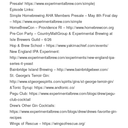
Presale! https://www.experimentalbrew.com/simple)
Episode Links:
Simple Homebrewing AHA Members Presale – May 8th Final day
– https://www.experimentalbrew.com/simple
HomeBrewCon – Providence RI – http://www.homebrewcon.org
Pre-Con Party – CountryMaltGroup & Experimental Brewing at
Isle Brewers Guild – 6/26
Hop & Brew School – https://www.yakimachief.com/events/
New England IPA Experiment:
http://www.experimentalbrew.com/experiments/new-england-ipa-
series-it-yeast
Bainbridge Island Brewing – http://www.bainbridgebeer.com/
St. George's Terroir Gin:
http://www.stgeorgespirits.com/spirits/gins/st-george-terroir-gin/
&Tonic Syrup: https://www.andtonic.co/
Pegu Club: https://www.experimentalbrew.com/blogs/drew/pegu-
club-cocktail
Drew's Other Gin Cocktails:
https://www.experimentalbrew.com/blogs/drew/drews-favorite-gin-
recipes
Wings of Rescue – https://wingsofrescue.org/