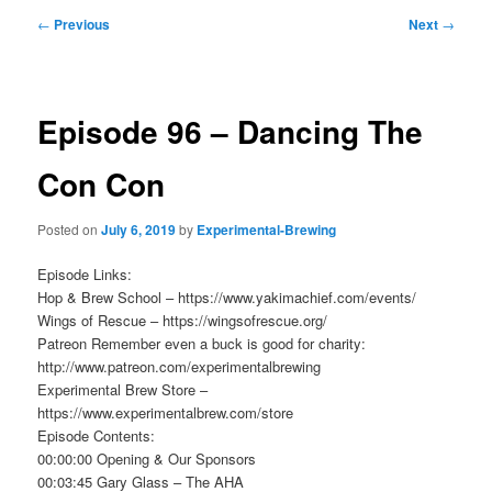
Post
←
Previous
Next
→
navigation
Episode 96 – Dancing The
Con Con
Posted on
July 6, 2019
by
Experimental-Brewing
Episode Links:
Hop & Brew School – https://www.yakimachief.com/events/
Wings of Rescue – https://wingsofrescue.org/
Patreon Remember even a buck is good for charity:
http://www.patreon.com/experimentalbrewing
Experimental Brew Store –
https://www.experimentalbrew.com/store
Episode Contents:
00:00:00 Opening & Our Sponsors
00:03:45 Gary Glass – The AHA