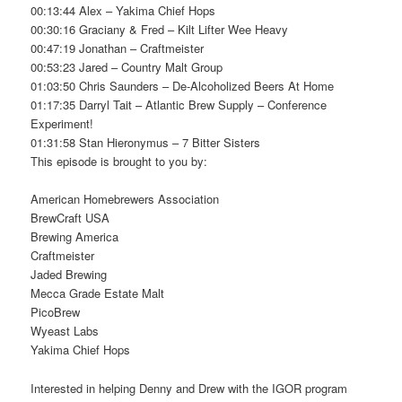
00:13:44 Alex – Yakima Chief Hops
00:30:16 Graciany & Fred – Kilt Lifter Wee Heavy
00:47:19 Jonathan – Craftmeister
00:53:23 Jared – Country Malt Group
01:03:50 Chris Saunders – De-Alcoholized Beers At Home
01:17:35 Darryl Tait – Atlantic Brew Supply – Conference
Experiment!
01:31:58 Stan Hieronymus – 7 Bitter Sisters
This episode is brought to you by:
American Homebrewers Association
BrewCraft USA
Brewing America
Craftmeister
Jaded Brewing
Mecca Grade Estate Malt
PicoBrew
Wyeast Labs
Yakima Chief Hops
Interested in helping Denny and Drew with the IGOR program