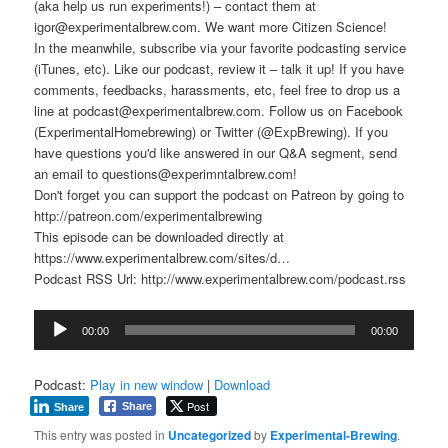
(aka help us run experiments!) – contact them at
igor@experimentalbrew.com. We want more Citizen Science!
In the meanwhile, subscribe via your favorite podcasting service
(iTunes, etc). Like our podcast, review it – talk it up! If you have
comments, feedbacks, harassments, etc, feel free to drop us a
line at podcast@experimentalbrew.com. Follow us on Facebook
(ExperimentalHomebrewing) or Twitter (@ExpBrewing). If you
have questions you'd like answered in our Q&A segment, send
an email to questions@experimntalbrew.com!
Don't forget you can support the podcast on Patreon by going to
http://patreon.com/experimentalbrewing
This episode can be downloaded directly at
https://www.experimentalbrew.com/sites/d…
Podcast RSS Url: http://www.experimentalbrew.com/podcast.rss
Audio
00:00
00:00
Player
Podcast:
Play in new window
|
Download
Post
Share
Share
This entry was posted in
Uncategorized
by
Experimental-Brewing
.