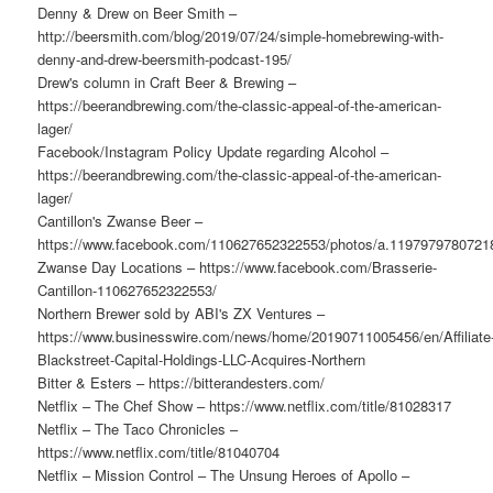
Denny & Drew on Beer Smith –
http://beersmith.com/blog/2019/07/24/simple-homebrewing-with-
denny-and-drew-beersmith-podcast-195/
Drew's column in Craft Beer & Brewing –
https://beerandbrewing.com/the-classic-appeal-of-the-american-
lager/
Facebook/Instagram Policy Update regarding Alcohol –
https://beerandbrewing.com/the-classic-appeal-of-the-american-
lager/
Cantillon's Zwanse Beer –
https://www.facebook.com/110627652322553/photos/a.119797978072
Zwanse Day Locations – https://www.facebook.com/Brasserie-
Cantillon-110627652322553/
Northern Brewer sold by ABI's ZX Ventures –
https://www.businesswire.com/news/home/20190711005456/en/Affiliate
Blackstreet-Capital-Holdings-LLC-Acquires-Northern
Bitter & Esters – https://bitterandesters.com/
Netflix – The Chef Show – https://www.netflix.com/title/81028317
Netflix – The Taco Chronicles –
https://www.netflix.com/title/81040704
Netflix – Mission Control – The Unsung Heroes of Apollo –