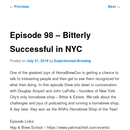
Post
←
Previous
Next
→
navigation
Episode 98 – Bitterly
Successful in NYC
Posted on
July 31, 2019
by
Experimental-Brewing
One of the greatest joys of HomeBrewCon is getting a chance to
talk to interesting people and then get to see them recognized for
what their doing. In this episode Drew sits down in conversation
with Douglas Amport and John LaPolla – founders of New York
City's only homebrew shop – Bitter & Esters. We talk about the
challenges and joys of podcasting and running a homebrew shop.
A day later, they won as the AHA's Homebrew Shop of the Year!
Episode Links:
Hop & Brew School – https://www.yakimachief.com/events/