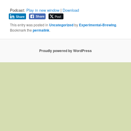
Podcast:
Play in new window
|
Download
Post
Share
Share
This entry was posted in
Uncategorized
by
Experimental-Brewing
.
Bookmark the
permalink
.
Proudly powered by WordPress