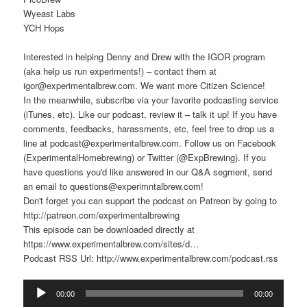
Wyeast Labs
YCH Hops
Interested in helping Denny and Drew with the IGOR program
(aka help us run experiments!) – contact them at
igor@experimentalbrew.com. We want more Citizen Science!
In the meanwhile, subscribe via your favorite podcasting service
(iTunes, etc). Like our podcast, review it – talk it up! If you have
comments, feedbacks, harassments, etc, feel free to drop us a
line at podcast@experimentalbrew.com. Follow us on Facebook
(ExperimentalHomebrewing) or Twitter (@ExpBrewing). If you
have questions you'd like answered in our Q&A segment, send
an email to questions@experimntalbrew.com!
Don't forget you can support the podcast on Patreon by going to
http://patreon.com/experimentalbrewing
This episode can be downloaded directly at
https://www.experimentalbrew.com/sites/d…
Podcast RSS Url: http://www.experimentalbrew.com/podcast.rss
Audio
00:00
00:00
Player