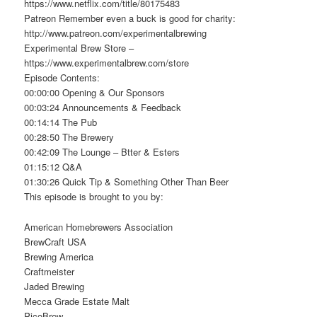
https://www.netflix.com/title/80175483
Patreon Remember even a buck is good for charity:
http://www.patreon.com/experimentalbrewing
Experimental Brew Store –
https://www.experimentalbrew.com/store
Episode Contents:
00:00:00 Opening & Our Sponsors
00:03:24 Announcements & Feedback
00:14:14 The Pub
00:28:50 The Brewery
00:42:09 The Lounge – Btter & Esters
01:15:12 Q&A
01:30:26 Quick Tip & Something Other Than Beer
This episode is brought to you by:
American Homebrewers Association
BrewCraft USA
Brewing America
Craftmeister
Jaded Brewing
Mecca Grade Estate Malt
PicoBrew