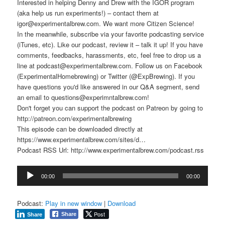
Interested in helping Denny and Drew with the IGOR program
(aka help us run experiments!) – contact them at
igor@experimentalbrew.com. We want more Citizen Science!
In the meanwhile, subscribe via your favorite podcasting service
(iTunes, etc). Like our podcast, review it – talk it up! If you have
comments, feedbacks, harassments, etc, feel free to drop us a
line at podcast@experimentalbrew.com. Follow us on Facebook
(ExperimentalHomebrewing) or Twitter (@ExpBrewing). If you
have questions you'd like answered in our Q&A segment, send
an email to questions@experimntalbrew.com!
Don't forget you can support the podcast on Patreon by going to
http://patreon.com/experimentalbrewing
This episode can be downloaded directly at
https://www.experimentalbrew.com/sites/d…
Podcast RSS Url: http://www.experimentalbrew.com/podcast.rss
Audio
00:00
00:00
Player
Podcast:
Play in new window
|
Download
Post
Share
Share