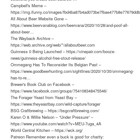
Campbell's Meme –
https://img.ifunny.co/images/fbd4ba87b4ad073be7fbae477b8e77679d
All About Beer Website Gone –
https://www.beervanablog.com/beervana/2020/10/28/and-poof-all-
about-beer…
The Wayback Archive –
https://web.archive.org/web/*/allaboutbeer.com
Guinness 0 Being Launched – https://vinepair.com/booze-
news/guinness-alcohol-free-stout-release/
Ommegang Has To Reconsider Its Belgian Past –
https://www.goodbeerhunting.com/sightlines/2020/10/30/ommegang-
has-to-re…
Brewer's Book Club on Facebook –
https://www.facebook.com/groups/754108348475546/
The Forager Yeast from Yeast Bay –
https://www.theyeastbay.com/wild-capture/forager
BSG Craftbrewing – https://bsgcraftbrewing.com/
Karen O & Willie Nelson – “Under Pressure” –
https://www.youtube.com/watch?v=MEU-7uga_4A
World Central Kitchen – https://wck.org/
Patreon Remember even a buck is good for charity: