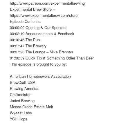
http://www.patreon.com/experimentalbrewing
Experimental Brew Store –
https://www.experimentalbrew.com/store
Episode Contents:
00:00:00 Opening & Our Sponsors
00:02:19 Announcements & Feedback
00:10:46 The Pub
00:27:47 The Brewery
00:37:26 The Lounge – Mike Brennan
01:30:59 Quick Tip & Something Other Than Beer
This episode is brought to you by:
American Homebrewers Association
BrewCraft USA
Brewing America
Craftmeister
Jaded Brewing
Mecca Grade Estate Malt
Wyeast Labs
YCH Hops