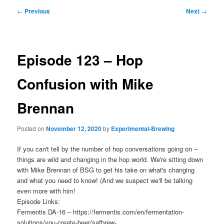
Post
←
Previous
Next
→
navigation
Episode 123 – Hop
Confusion with Mike
Brennan
Posted on
November 12, 2020
by
Experimental-Brewing
If you can't tell by the number of hop conversations going on –
things are wild and changing in the hop world. We're sitting down
with Mike Brennan of BSG to get his take on what's changing
and what you need to know! (And we suspect we'll be talking
even more with him!
Episode Links:
Fermentis DA-16 – https://fermentis.com/en/fermentation-
solutions/you-create-beer/safbrew-…