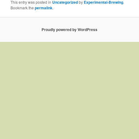
This entry was posted in
Uncategorized
by
Experimental-Brewing
.
Bookmark the
permalink
.
Proudly powered by WordPress