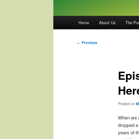
Main
Home
About Us
The Po
menu
Post
←
Previous
navigation
Epi
Her
Posted on
M
When we as
dropped a
years of t