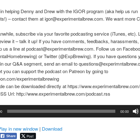
 in helping Denny and Drew with the IGOR program (aka help us run
ts!) – contact them at igor@experimentalbrew.com. We want more Ci
nwhile, subscribe via your favorite podcasting service (iTunes, etc). 
eview it – talk it up! If you have comments, feedbacks, harassments, e
rop us a line at podcast@experimentalbrew.com. Follow us on Facebo
talHomebrewing) or Twitter (@ExpBrewing). If you have questions y
in our Q&A segment, send an email to questions@experimntalbrew.
et you can support the podcast on Patreon by going to
reon.com/experimentalbrewing
ode can be downloaded directly at https://www.experimentalbrew.com
SS Url: http://www.experimentalbrew.com/podcast.rss
00
00:00
Play in new window
|
Download
Post
Share