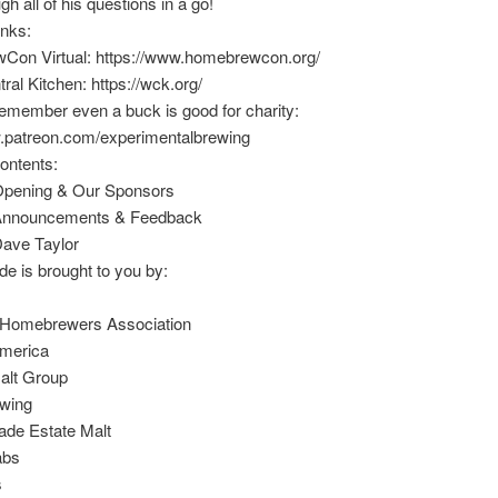
h all of his questions in a go!
inks:
on Virtual: https://www.homebrewcon.org/
ral Kitchen: https://wck.org/
emember even a buck is good for charity:
w.patreon.com/experimentalbrewing
ontents:
Opening & Our Sponsors
 Announcements & Feedback
Dave Taylor
de is brought to you by:
Homebrewers Association
merica
alt Group
wing
de Estate Malt
abs
s