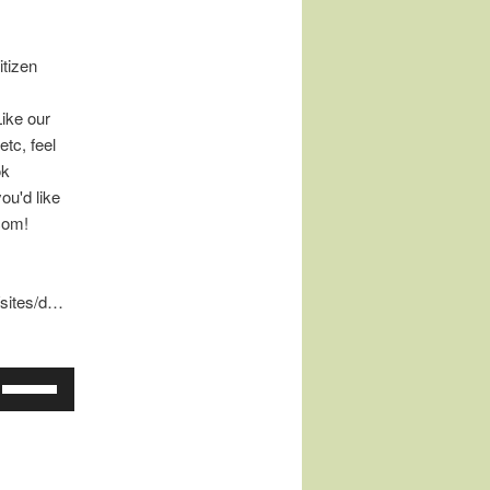
tizen
Like our
tc, feel
ok
ou'd like
com!
/sites/d…
Use
Up/Down
Arrow
keys
to