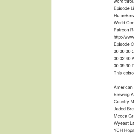
work throug
Episode L
HomeBrewC
World Cent
Patreon R
http://ww
Episode C
00:00:00 
00:02:40
00:09:30 
This episo
American 
Brewing A
Country M
Jaded Bre
Mecca Gra
Wyeast L
YCH Hop