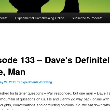
dcast
Experimental Homebrewing Online
Subscribe to Podcast
sode 133 – Dave's Definite
e, Man
ay 29, 2021
by
Experimental-Brewing
ked for listener questions – y'all responded, but one man – Dave Ta
 mountain of questions on us. He and Denny go way back online wit
houghts, conversations and conflicting opinions. So, we sat down wit