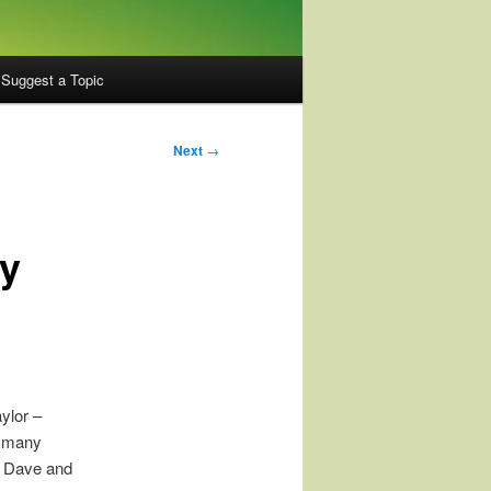
Suggest a Topic
Next
→
ly
ylor –
h many
h Dave and