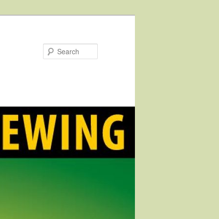
Search