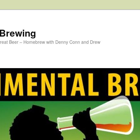
 Brewing
 Great Beer – Homebrew with Denny Conn and Drew