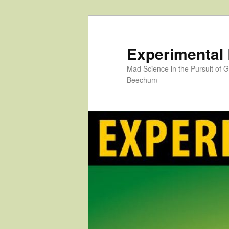
Skip
to
primary
Experimental
content
Mad Science in the Pursuit of
Beechum