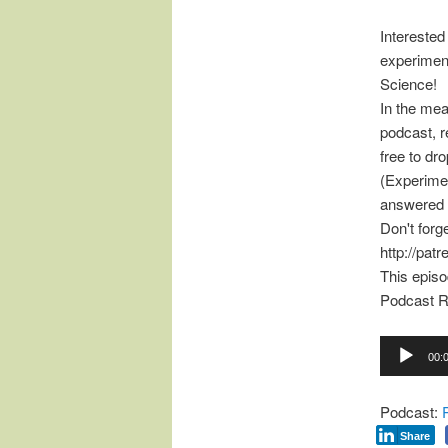
Interested
experimen
Science!
In the mea
podcast, r
free to d
(Experimen
answered 
Don't forg
http://pat
This epis
Podcast R
Audio
00:
Player
Podcast:
Share