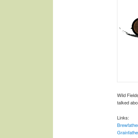
Wild Fiel
talked abo
Links:
Brewfathe
Grainfathe