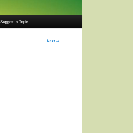
Suggest a Topic
Next
→