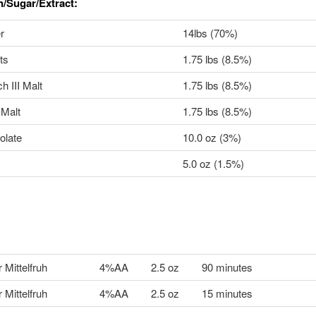
n/Sugar/Extract:
r
14lbs (70%)
ts
1.75 lbs (8.5%)
 III Malt
1.75 lbs (8.5%)
Malt
1.75 lbs (8.5%)
olate
10.0 oz (3%)
5.0 oz (1.5%)
 Mittelfruh
4%AA
2.5 oz
90 minutes
 Mittelfruh
4%AA
2.5 oz
15 minutes