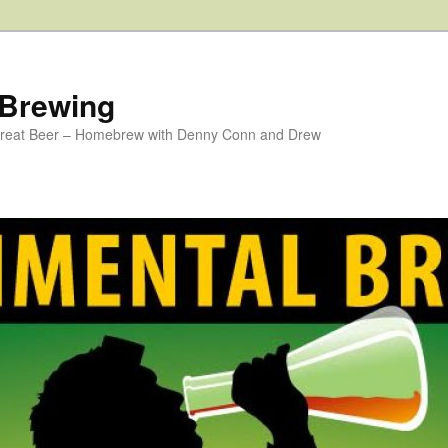
 Brewing
 Great Beer – Homebrew with Denny Conn and Drew