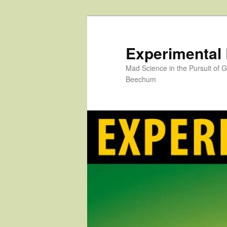
Skip
to
primary
Experimental
content
Mad Science in the Pursuit of
Beechum