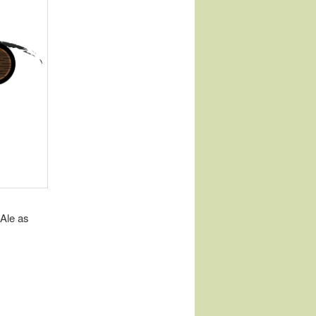
Ale as