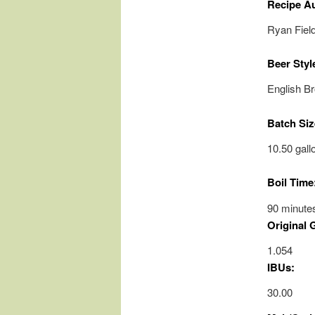
Recipe A
Ryan Fiel
Beer Styl
English B
Batch Siz
10.50 gall
Boil Time
90 minute
Original 
1.054
IBUs:
30.00