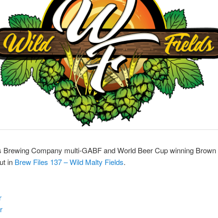
ds Brewing Company multi-GABF and World Beer Cup winning Brown 
ut in
Brew Files 137 – Wild Malty Fields
.
r
r