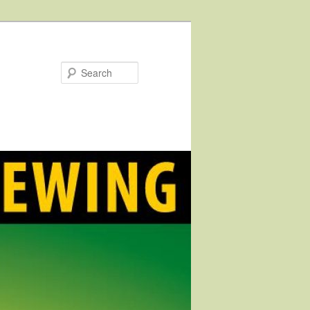
Search