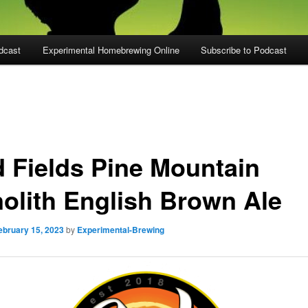
dcast
Experimental Homebrewing Online
Subscribe to Podcast
d Fields Pine Mountain
olith English Brown Ale
ebruary 15, 2023
by
Experimental-Brewing