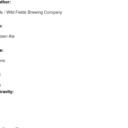
uthor:
ds / Wild Fields Brewing Company
e:
rown Ale
e:
ons
:
s
Gravity: