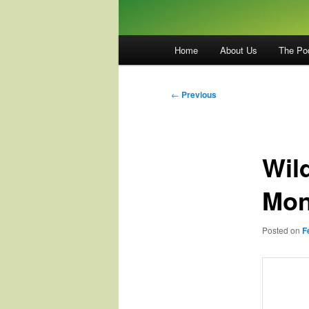
Main
Home
About Us
The Po
menu
Post
←
Previous
navigation
Wil
Mon
Posted on
F