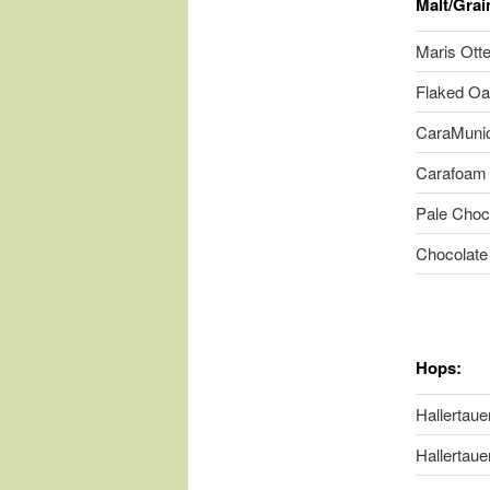
Malt/Grai
Maris Otte
Flaked Oa
CaraMunich
Carafoam 
Pale Choc
Chocolate
Hops:
Hallertauer
Hallertauer