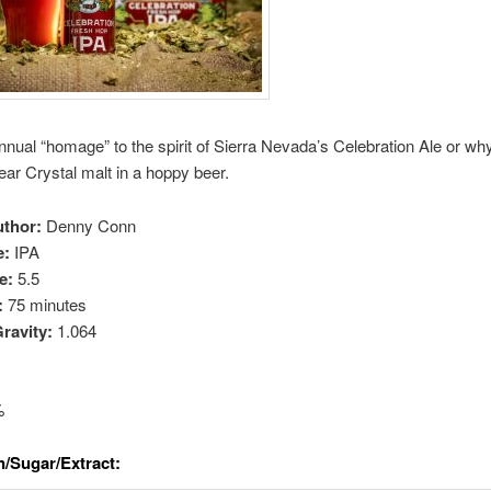
nual “homage” to the spirit of Sierra Nevada’s Celebration Ale or wh
fear Crystal malt in a hoppy beer.
uthor:
Denny Conn
e:
IPA
e:
5.5
:
75 minutes
Gravity:
1.064
%
n/Sugar/Extract: