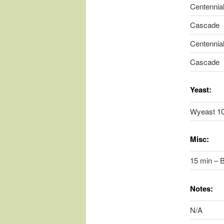
Centennia
Cascade
Centennia
Cascade
Yeast:
Wyeast 1
Misc:
15 min – B
Notes:
N/A