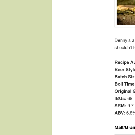
Denny’s an
shouldn’t 
Recipe A
Beer Styl
Batch Siz
Boil Time
Original 
IBUs:
68
SRM:
9.7
ABV:
6.8
Malt/Grai