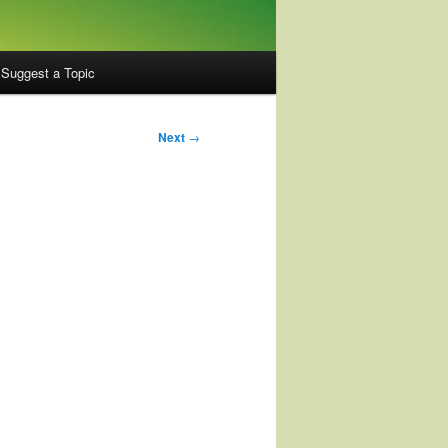
Suggest a Topic
Next
→