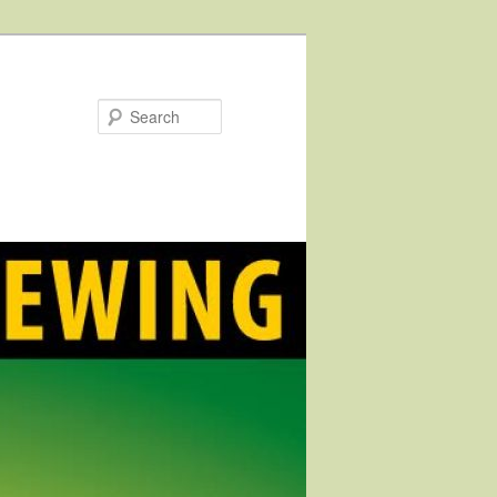
Search