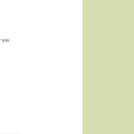
y you