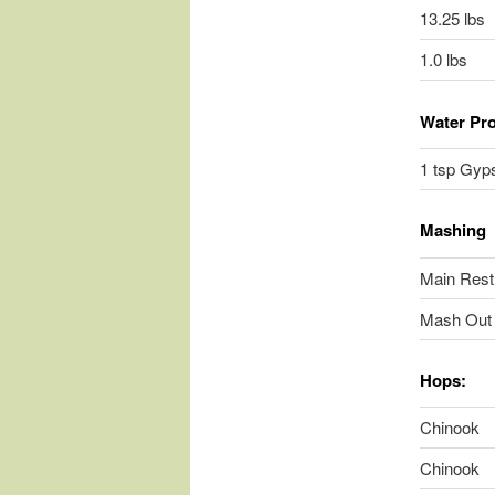
13.25 lbs
1.0 lbs
Water Pro
1 tsp Gyps
Mashing
Main Rest
Mash Out 
Hops:
Chinook
Chinook