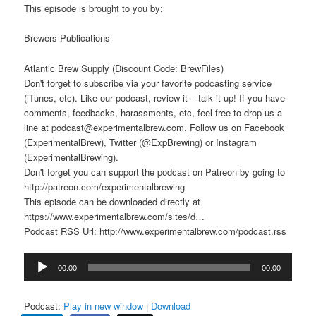
This episode is brought to you by:
Brewers Publications
Atlantic Brew Supply (Discount Code: BrewFiles)
Don't forget to subscribe via your favorite podcasting service
(iTunes, etc). Like our podcast, review it – talk it up! If you have
comments, feedbacks, harassments, etc, feel free to drop us a
line at podcast@experimentalbrew.com. Follow us on Facebook
(ExperimentalBrew), Twitter (@ExpBrewing) or Instagram
(ExperimentalBrewing).
Don't forget you can support the podcast on Patreon by going to
http://patreon.com/experimentalbrewing
This episode can be downloaded directly at
https://www.experimentalbrew.com/sites/d…
Podcast RSS Url: http://www.experimentalbrew.com/podcast.rss
Audio
00:00
00:00
Player
Podcast:
Play in new window
|
Download