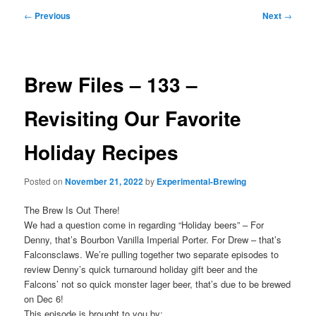
Post
←
Previous
Next
→
navigation
Brew Files – 133 –
Revisiting Our Favorite
Holiday Recipes
Posted on
November 21, 2022
by
Experimental-Brewing
The Brew Is Out There!
We had a question come in regarding “Holiday beers” – For
Denny, that’s Bourbon Vanilla Imperial Porter. For Drew – that’s
Falconsclaws. We’re pulling together two separate episodes to
review Denny’s quick turnaround holiday gift beer and the
Falcons’ not so quick monster lager beer, that’s due to be brewed
on Dec 6!
This episode is brought to you by: