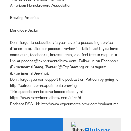
American Homebrewers Association
Brewing America
Mangrove Jacks
Don’t forget to subscribe via your favorite podcasting service
(iTunes, etc). Like our podcast, review it – talk it up! If you have
comments, feedbacks, harassments, etc, feel free to drop us a
line at podcast@experimentalbrew.com. Follow us on Facebook
(ExperimentalBrew), Twitter (@ExpBrewing) or Instagram
(ExperimentalBrewing).
Don’t forget you can support the podcast on Patreon by going to
http://patreon.com/experimentalbrewing
This episode can be downloaded directly at
https://www.experimentalbrew.com/sites/d…
Podcast RSS Url: http://www.experimentalbrew.com/podcast.rss