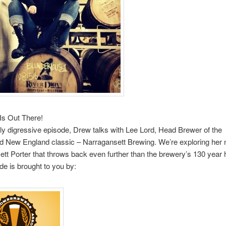
Is Out There!
ldly digressive episode, Drew talks with Lee Lord, Head Brewer of the
ed New England classic – Narragansett Brewing. We’re exploring her
tt Porter that throws back even further than the brewery’s 130 year h
de is brought to you by: