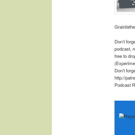
Grainfathe
Don’t forg
podcast, r
free to d
(Experime
Don’t forg
http://pat
Podcast R