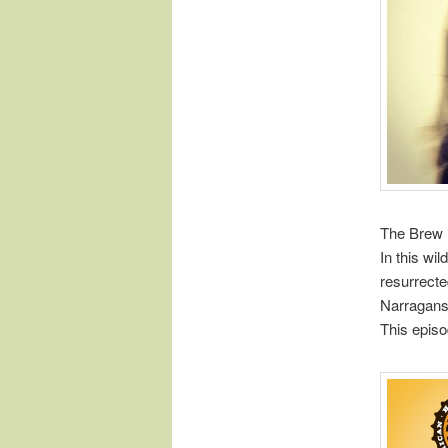
The Brew 
In this wi
resurrect
Narraganse
This episo