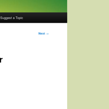
Suggest a Topic
Next
→
r