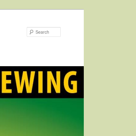
Search