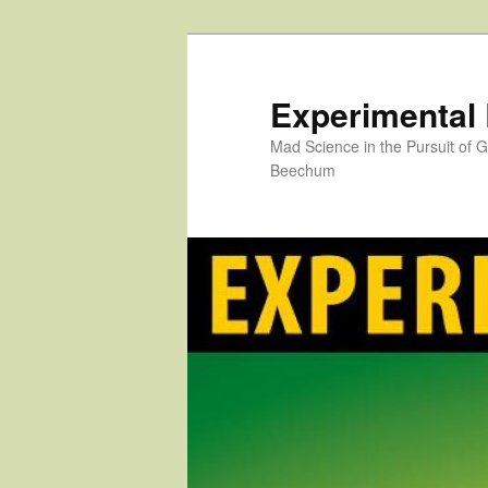
Skip
to
primary
Experimental
content
Mad Science in the Pursuit of
Beechum