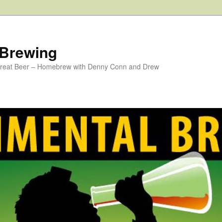
 Brewing
 Great Beer – Homebrew with Denny Conn and Drew