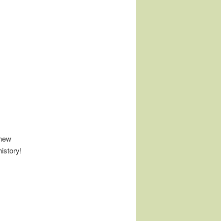
 new
istory!