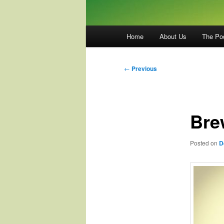
Main
Home
About Us
The Po
menu
Post
←
Previous
navigation
Brew
Posted on
D