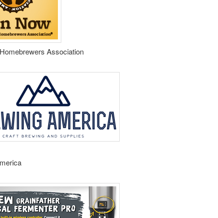
Homebrewers Association
merica