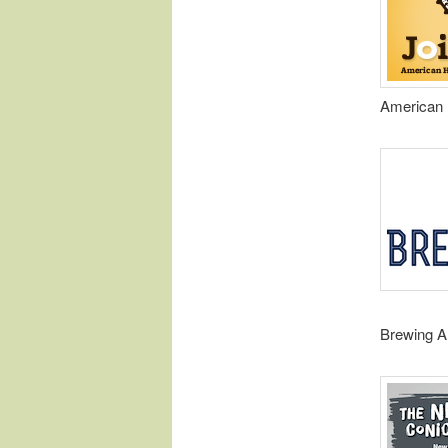
American 
Brewing A