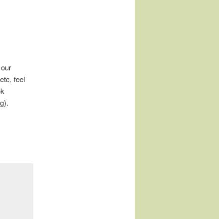
 our
tc, feel
ok
g).