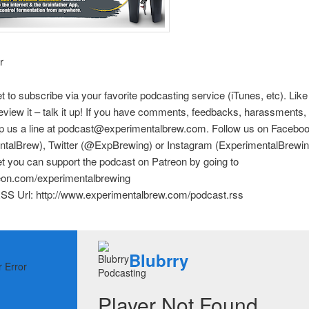
r
et to subscribe via your favorite podcasting service (iTunes, etc). Like
eview it – talk it up! If you have comments, feedbacks, harassments, e
rop us a line at podcast@experimentalbrew.com. Follow us on Facebo
ntalBrew), Twitter (@ExpBrewing) or Instagram (ExperimentalBrewin
et you can support the podcast on Patreon by going to
reon.com/experimentalbrewing
SS Url: http://www.experimentalbrew.com/podcast.rss