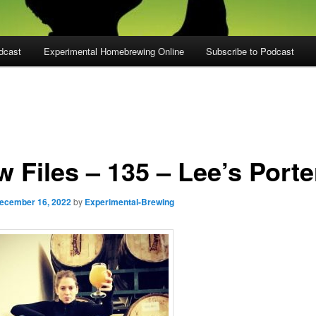
dcast
Experimental Homebrewing Online
Subscribe to Podcast
 Files – 135 – Lee’s Porte
ecember 16, 2022
by
Experimental-Brewing