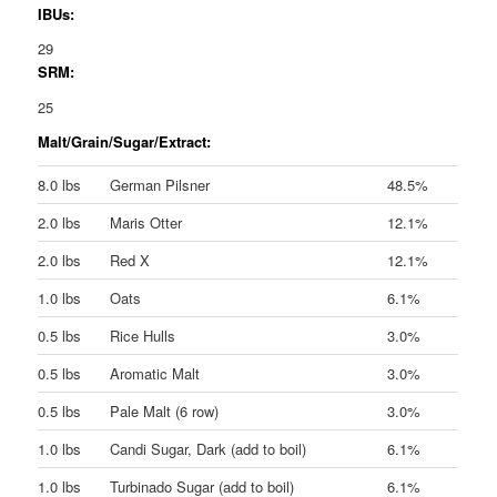
IBUs:
29
SRM:
25
Malt/Grain/Sugar/Extract:
8.0 lbs
German Pilsner
48.5%
2.0 lbs
Maris Otter
12.1%
2.0 lbs
Red X
12.1%
1.0 lbs
Oats
6.1%
0.5 lbs
Rice Hulls
3.0%
0.5 lbs
Aromatic Malt
3.0%
0.5 lbs
Pale Malt (6 row)
3.0%
1.0 lbs
Candi Sugar, Dark (add to boil)
6.1%
1.0 lbs
Turbinado Sugar (add to boil)
6.1%