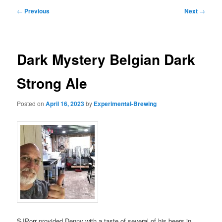
Post
←
Previous
Next
→
navigation
Dark Mystery Belgian Dark
Strong Ale
Posted on
April 16, 2023
by
Experimental-Brewing
SJPorr provided Denny with a taste of several of his beers in