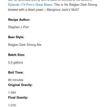
Episode 174 Porr’s Great Beers
. This is his Belgian Dark Strong
brewed with a dried yeast – Mangrove Jack’s MJ27
Recipe Author:
Stephen J Porr
Beer Style:
Belgian Dark Strong Ale
Batch Size:
5.0 gallons
Boil Time:
60 minutes
Original Gravity:
1.093
Final Gravity:
1.015