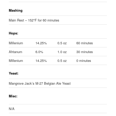
Mashing
Main Rest – 152°F for 60 minutes
Hops:
Millenium
14.25%
0.5 oz
60 minutes
Ahtanum
6.0%
1.0 oz
30 minutes
Millenium
14.25%
0.5 oz
0 minutes
Yeast:
Mangrove Jack’s M-27 Belgian Ale Yeast
Misc:
N/A