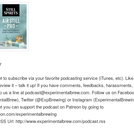
r
et to subscribe via your favorite podcasting service (iTunes, etc). Like
eview it – talk it up! If you have comments, feedbacks, harassments, e
rop us a line at podcast@experimentalbrew.com. Follow us on Facebo
ntalBrew), Twitter (@ExpBrewing) or Instagram (ExperimentalBrewin
et you can support the podcast on Patreon by going to
reon.com/experimentalbrewing
SS Url: http://www.experimentalbrew.com/podcast.rss