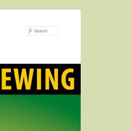
Search