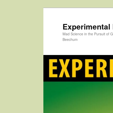
Skip
to
primary
Experimental
content
Mad Science in the Pursuit of
Beechum