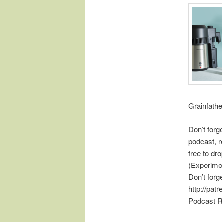
Grainfathe
Don’t forg
podcast, r
free to d
(Experime
Don’t forg
http://pat
Podcast R