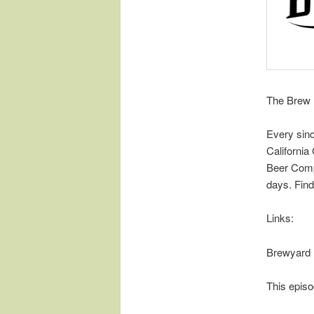
The Brew 
Every sin
Californi
Beer Comp
days. Find
Links:
Brewyard
This episo