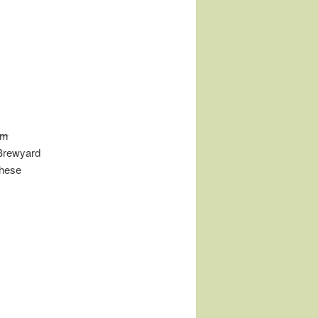
am
 Brewyard
these