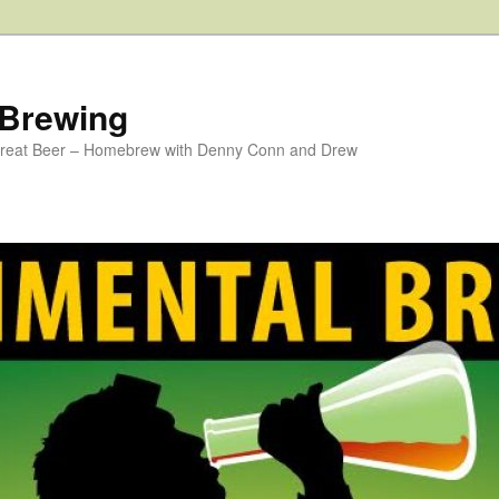
 Brewing
 Great Beer – Homebrew with Denny Conn and Drew