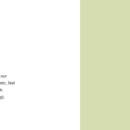
 our
tc, feel
ok
g).