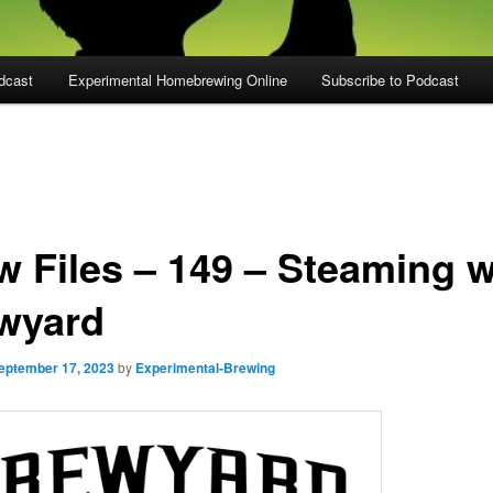
dcast
Experimental Homebrewing Online
Subscribe to Podcast
w Files – 149 – Steaming w
wyard
eptember 17, 2023
by
Experimental-Brewing