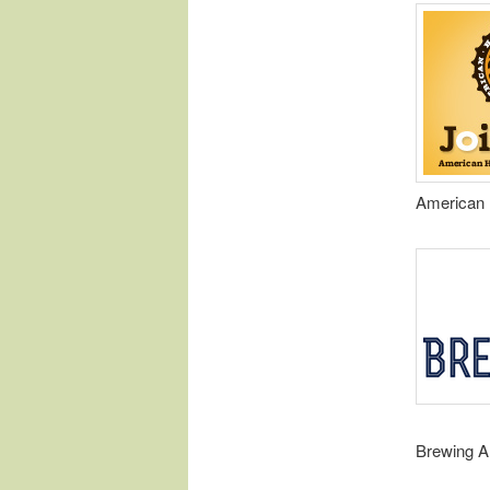
American 
Brewing A