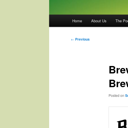
Main
Home
About Us
The Po
menu
Post
←
Previous
navigation
Bre
Bre
Posted on
S