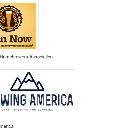
Homebrewers Association
merica