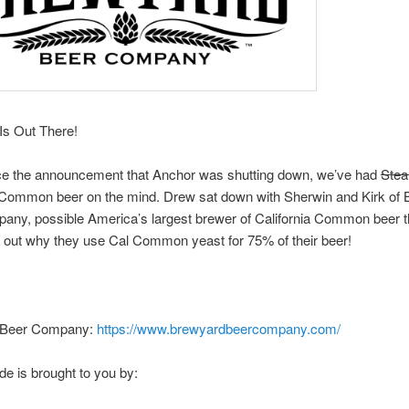
Is Out There!
ce the announcement that Anchor was shutting down, we’ve had
Ste
a Common beer on the mind. Drew sat down with Sherwin and Kirk of
any, possible America’s largest brewer of California Common beer 
 out why they use Cal Common yeast for 75% of their beer!
 Beer Company:
https://www.brewyardbeercompany.com/
de is brought to you by: