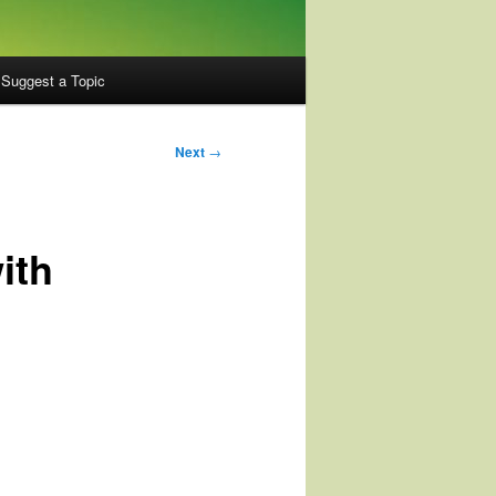
Suggest a Topic
Next
→
ith