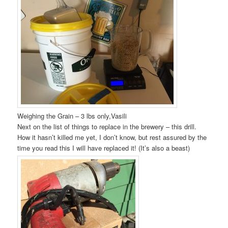
Weighing the Grain – 3 lbs only,Vasili
Next on the list of things to replace in the brewery – this drill.
How it hasn’t killed me yet, I don’t know, but rest assured by the
time you read this I will have replaced it! (It’s also a beast)