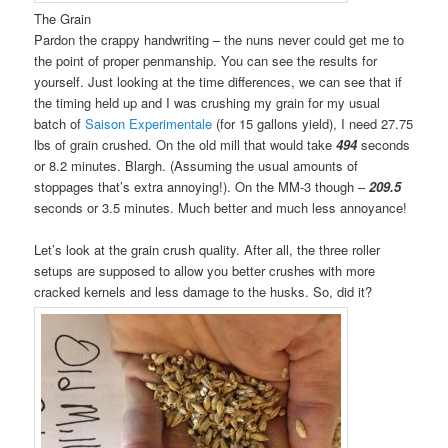
The Grain
Pardon the crappy handwriting – the nuns never could get me to
the point of proper penmanship. You can see the results for
yourself. Just looking at the time differences, we can see that if
the timing held up and I was crushing my grain for my usual
batch of
Saison Experimentale
(for 15 gallons yield), I need 27.75
lbs of grain crushed. On the old mill that would take
494
seconds
or 8.2 minutes. Blargh. (Assuming the usual amounts of
stoppages that’s extra annoying!). On the MM-3 though –
209.5
seconds or 3.5 minutes. Much better and much less annoyance!
Let’s look at the grain crush quality. After all, the three roller
setups are supposed to allow you better crushes with more
cracked kernels and less damage to the husks. So, did it?