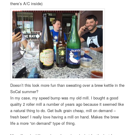
there’s A/C inside)
Doesn’t this look more fun than sweating over a brew kettle in the
SoCal summer?
In my case, my speed bump was my old mill. I bought a good
quality 2 roller mill a number of years ago because it seemed like
a natural thing to do. Get bulk grain cheap, mill on demand –
fresh beer! I really love having a mill on hand. Makes the brew
life a more “on demand” type of thing.