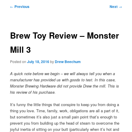
Post
←
Previous
Next
→
navigation
Brew Toy Review – Monster
Mill 3
Posted on
July 18, 2016
by
Drew Beechum
A quick note before we begin – we will always tell you when a
manufacturer has provided us with goods to test. In this case,
Monster Brewing Hardware did not provide Drew the mill. This is
his review of his purchase.
It’s funny the little things that conspire to keep you from doing a
thing you love. Time, family, work, obligations are all a part of it,
but sometimes it’s also just a small pain point that’s enough to
prevent you from building up the head of steam to overcome the
joyful inertia of sitting on your butt (particularly when it’s hot and