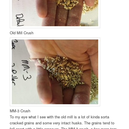
Old Mill Crush
MM-3 Crush
To my eye what I see with the old mill is a lot of kinda sorta
cracked grains and some very intact husks. The grains tend to
fall apart with a little pressure. The MM-3 crush, a few more torn