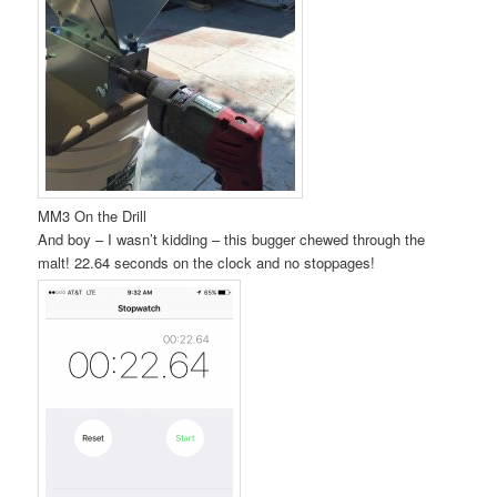
MM3 On the Drill
And boy – I wasn’t kidding – this bugger chewed through the
malt! 22.64 seconds on the clock and no stoppages!