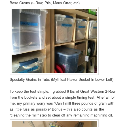
Base Grains (2-Row, Pils, Maris Otter, etc)
Specialty Grains in Tubs (Mythical Flavor Bucket in Lower Left)
To keep the test simple, I grabbed 6 lbs of Great Western 2-Row
from the buckets and set about a simple timing test. After all for
me, my primary worry was “Can I mill three pounds of grain with
as little fuss as possible” Bonus – this also counts as the
“cleaning the mill” step to clear off any remaining machining oil.