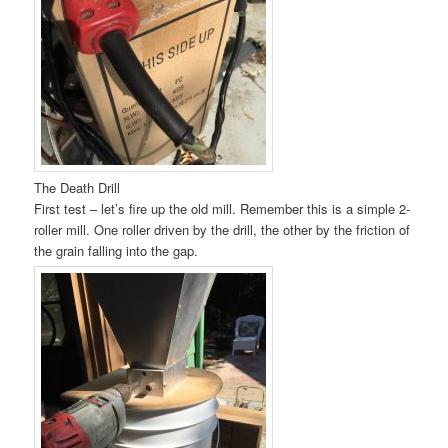
The Death Drill
First test – let’s fire up the old mill. Remember this is a simple 2-
roller mill. One roller driven by the drill, the other by the friction of
the grain falling into the gap.