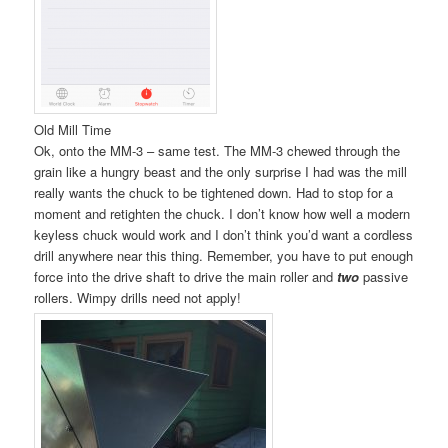
Old Mill Time
Ok, onto the MM-3 – same test. The MM-3 chewed through the
grain like a hungry beast and the only surprise I had was the mill
really wants the chuck to be tightened down. Had to stop for a
moment and retighten the chuck. I don’t know how well a modern
keyless chuck would work and I don’t think you’d want a cordless
drill anywhere near this thing. Remember, you have to put enough
force into the drive shaft to drive the main roller and
two
passive
rollers. Wimpy drills need not apply!