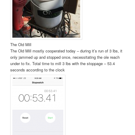
The Old Mill
The Old Mill mostly cooperated today – during it’s run of 3 lbs, it
only jammed up and stopped once, necessitating the ole reach
under to fix. Total time to mill 3 lbs with the stoppage – 53.4
seconds according to the clock