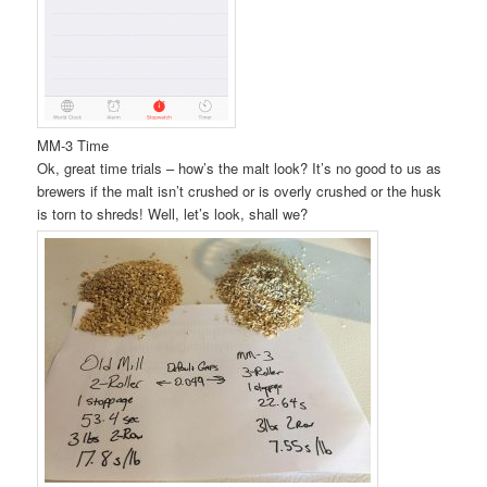
MM-3 Time
Ok, great time trials – how’s the malt look? It’s no good to us as
brewers if the malt isn’t crushed or is overly crushed or the husk
is torn to shreds! Well, let’s look, shall we?