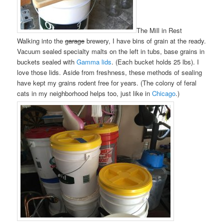
The Mill in Rest
Walking into the
garage
brewery, I have bins of grain at the ready.
Vacuum sealed specialty malts on the left in tubs, base grains in
buckets sealed with
Gamma lids
. (Each bucket holds 25 lbs). I
love those lids. Aside from freshness, these methods of sealing
have kept my grains rodent free for years. (The colony of feral
cats in my neighborhood helps too, just like in
Chicago
.)