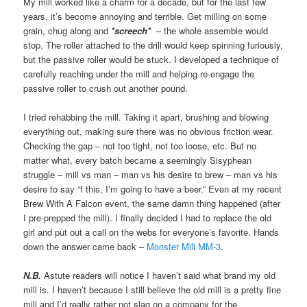
My mill worked like a charm for a decade, but for the last few
years, it’s become annoying and terrible. Get milling on some
grain, chug along and
*screech*
– the whole assemble would
stop. The roller attached to the drill would keep spinning furiously,
but the passive roller would be stuck. I developed a technique of
carefully reaching under the mill and helping re-engage the
passive roller to crush out another pound.
I tried rehabbing the mill. Taking it apart, brushing and blowing
everything out, making sure there was no obvious friction wear.
Checking the gap – not too tight, not too loose, etc. But no
matter what, every batch became a seemingly Sisyphean
struggle – mill vs man – man vs his desire to brew – man vs his
desire to say “f this, I’m going to have a beer.” Even at my recent
Brew With A Falcon event, the same damn thing happened (after
I pre-prepped the mill). I finally decided I had to replace the old
girl and put out a call on the webs for everyone’s favorite. Hands
down the answer came back –
Monster Mill MM-3
.
N.B.
Astute readers will notice I haven’t said what brand my old
mill is. I haven’t because I still believe the old mill is a pretty fine
mill and I’d really rather not slag on a company for the