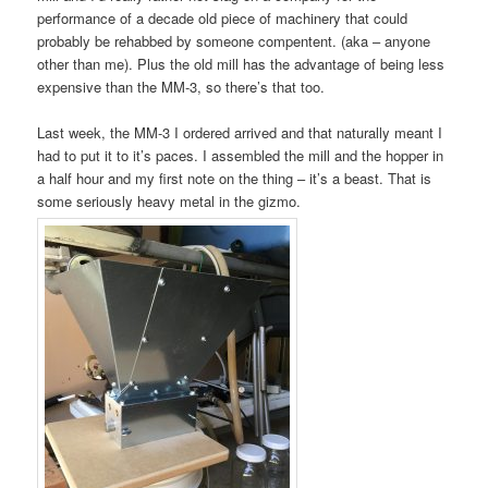
performance of a decade old piece of machinery that could
probably be rehabbed by someone compentent. (aka – anyone
other than me). Plus the old mill has the advantage of being less
expensive than the MM-3, so there’s that too.
Last week, the MM-3 I ordered arrived and that naturally meant I
had to put it to it’s paces. I assembled the mill and the hopper in
a half hour and my first note on the thing – it’s a beast. That is
some seriously heavy metal in the gizmo.