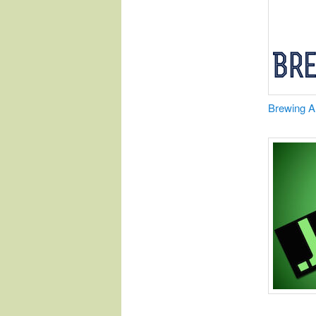
​Brewing 