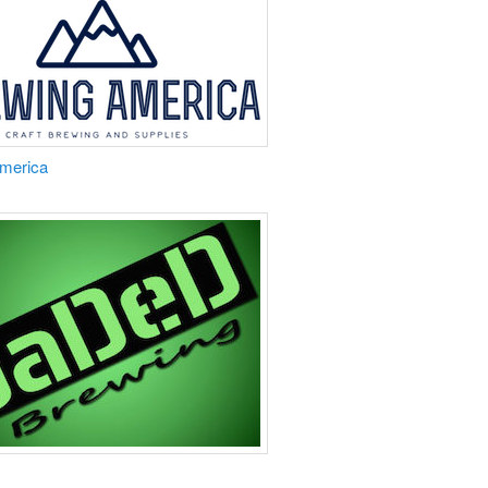
America