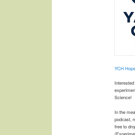
​YCH Hop
Interested
experimen
Science!
In the mea
podcast, r
free to d
(Experimen