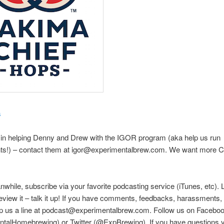
s
 in helping Denny and Drew with the IGOR program (aka help us run
ts!) – contact them at igor@experimentalbrew.com. We want more Ci
nwhile, subscribe via your favorite podcasting service (iTunes, etc). 
eview it – talk it up! If you have comments, feedbacks, harassments, e
rop us a line at podcast@experimentalbrew.com. Follow us on Facebo
talHomebrewing) or Twitter (@ExpBrewing). If you have questions y