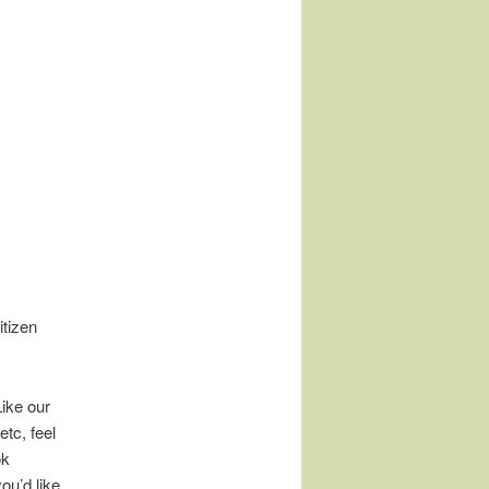
tizen
Like our
tc, feel
ok
ou’d like