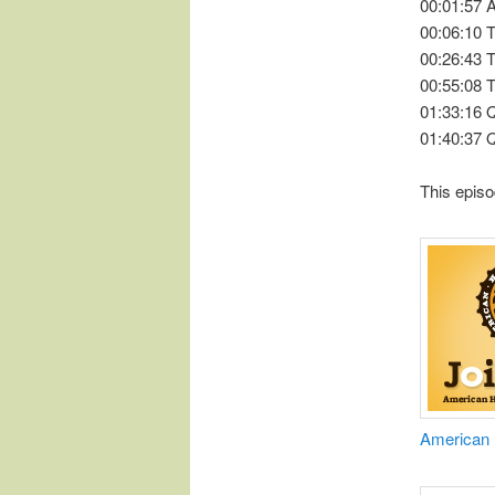
00:01:57
00:06:10 
00:26:43 
00:55:08 
01:33:16
01:40:37 
This episo
​American