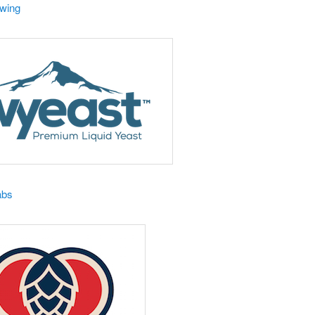
ewing
abs