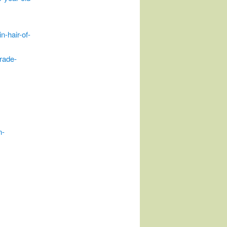
n-hair-of-
rade-
n-