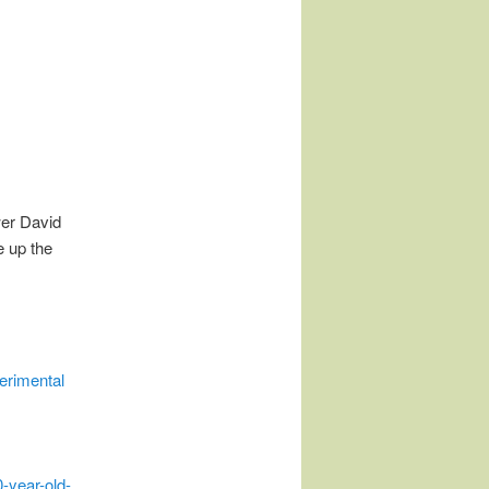
wer David
e up the
erimental
year-old-