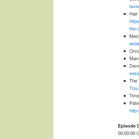
tave
Hair
http
the-
Mecc
esta
Orva
Man 
Den
sess
The 
Thou
Time
Patr
http
Episode 
00:00:00 