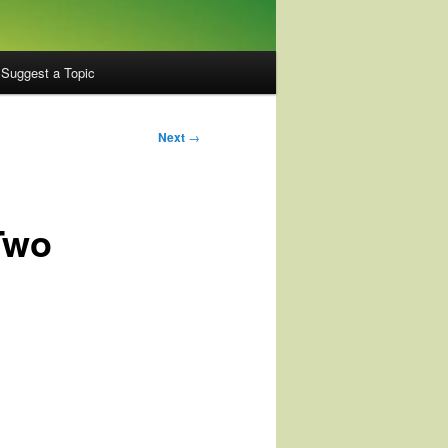
Suggest a Topic
Next
→
Two