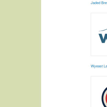
​Jaded Br
Wyeast L