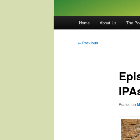
Main
Home
About Us
The Po
menu
Post
←
Previous
navigation
Epi
IPA
Posted on
M