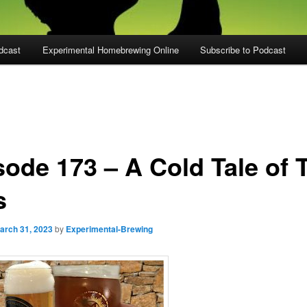
dcast
Experimental Homebrewing Online
Subscribe to Podcast
sode 173 – A Cold Tale of 
s
arch 31, 2023
by
Experimental-Brewing