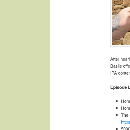
After hear
Basile off
IPA conte
Episode L
Home
Hom
The 
http
5000