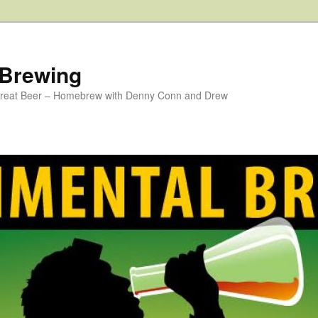
 Brewing
 Great Beer – Homebrew with Denny Conn and Drew