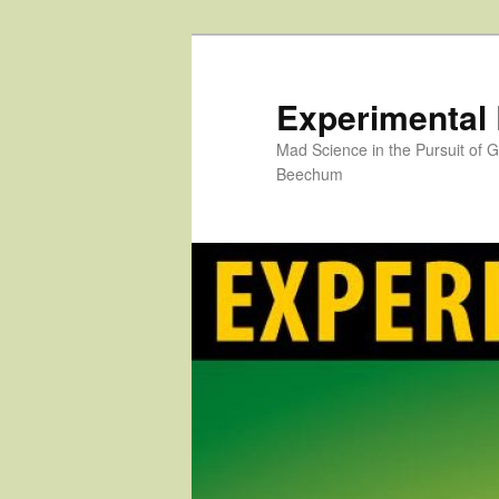
Skip
to
primary
Experimental
content
Mad Science in the Pursuit of
Beechum