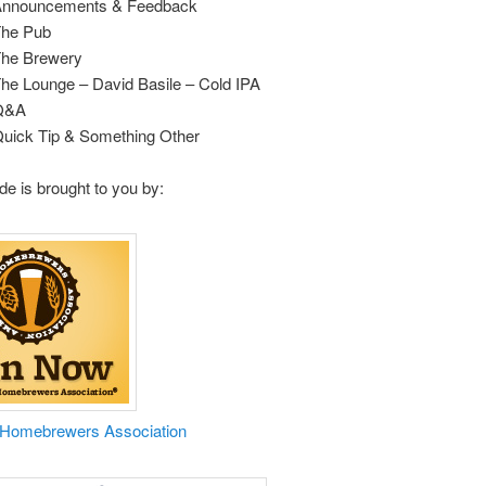
 Announcements & Feedback
The Pub
The Brewery
The Lounge – David Basile – Cold IPA
 Q&A
Quick Tip & Something Other
de is brought to you by:
 Homebrewers Association