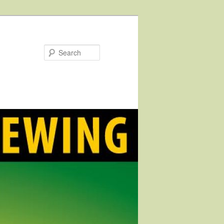
Search