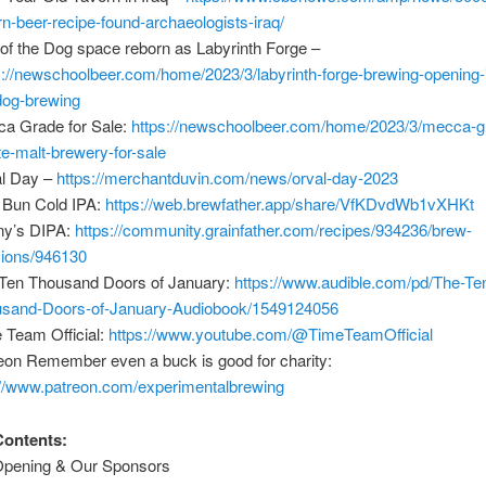
rn-beer-recipe-found-archaeologists-iraq/
 of the Dog space reborn as Labyrinth Forge –
s://newschoolbeer.com/home/2023/3/labyrinth-forge-brewing-opening-i
dog-brewing
a Grade for Sale:
https://newschoolbeer.com/home/2023/3/mecca-g
te-malt-brewery-for-sale
l Day –
https://merchantduvin.com/news/orval-day-2023
Bun Cold IPA:
https://web.brewfather.app/share/VfKDvdWb1vXHKt
ny’s DIPA:
https://community.grainfather.com/recipes/934236/brew-
ions/946130
Ten Thousand Doors of January:
https://www.audible.com/pd/The-Te
sand-Doors-of-January-Audiobook/1549124056
 Team Official:
https://www.youtube.com/@TimeTeamOfficial
eon Remember even a buck is good for charity:
://www.patreon.com/experimentalbrewing
Contents:
Opening & Our Sponsors