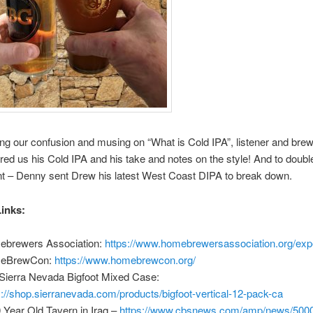
ing our confusion and musing on “What is Cold IPA”, listener and bre
ered us his Cold IPA and his take and notes on the style! And to doubl
nt – Denny sent Drew his latest West Coast DIPA to break down.
inks:
brewers Association:
https://www.homebrewersassociation.org/exp
eBrewCon:
https://www.homebrewcon.org/
Sierra Nevada Bigfoot Mixed Case:
s://shop.sierranevada.com/products/bigfoot-vertical-12-pack-ca
 Year Old Tavern in Iraq –
https://www.cbsnews.com/amp/news/5000-