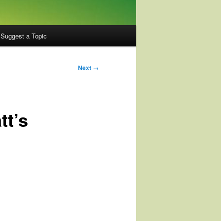
Suggest a Topic
Next
→
tt’s