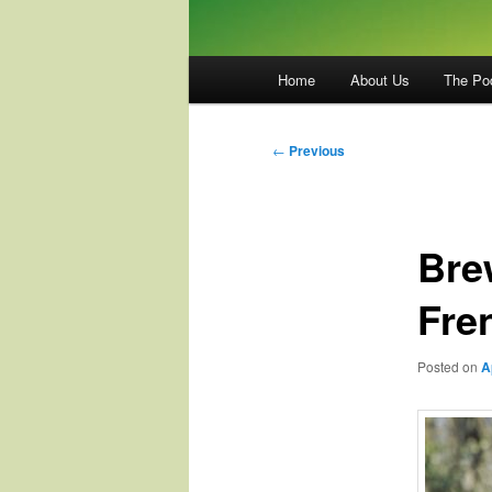
Main
Home
About Us
The Po
menu
Post
←
Previous
navigation
Bre
Fre
Posted on
A