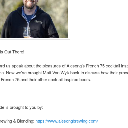
Is Out There!
rd us speak about the pleasures of Alesong’s French 75 cocktail insp
on. Now we’ve brought Matt Van Wyk back to discuss how their pro
 French 75 and their other cocktail inspired beers.
de is brought to you by:
rewing & Blending:
https://www.alesongbrewing.com/