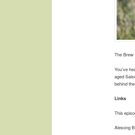
The Brew 
You’ve hea
aged Sais
behind the
Links
This episo
Alesong B