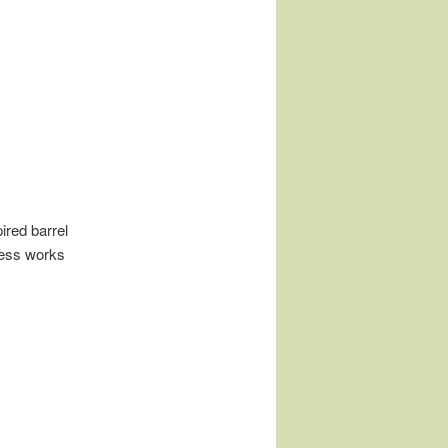
ired barrel
cess works