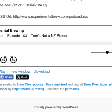
reon.com/experimentalbrewing
SS Url: http://www.experimentalbrew.com/podcast.rss
Play in new window
|
Download
Post
Share
as posted in
Brew Files
,
podcast
,
Uncategorized
and tagged
Brew Files
,
lager
,
pi
lsner
by
Experimental-Brewing
. Bookmark the
permalink
.
Proudly powered by WordPress