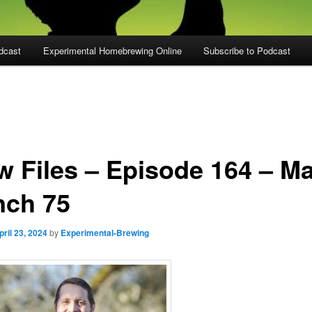
dcast
Experimental Homebrewing Online
Subscribe to Podcast
w Files – Episode 164 – Ma
nch 75
pril 23, 2024
by
Experimental-Brewing