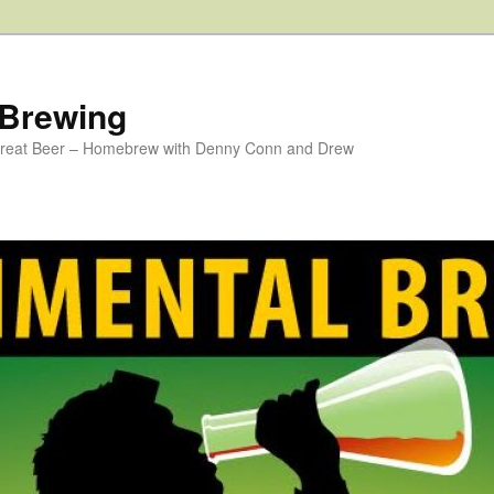
 Brewing
 Great Beer – Homebrew with Denny Conn and Drew