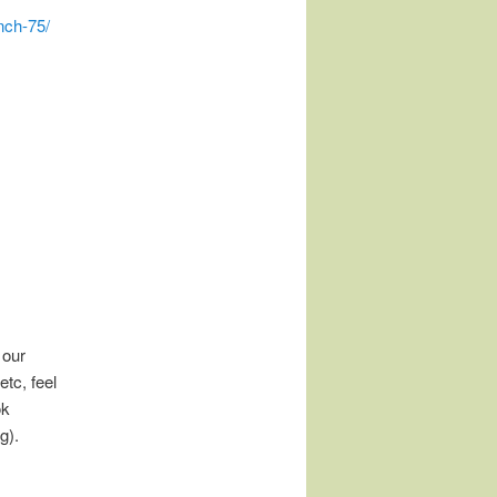
nch-75/
 our
tc, feel
ok
g).