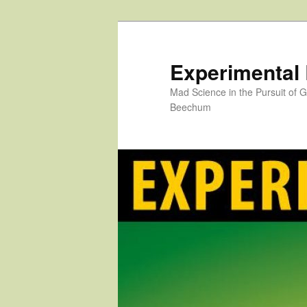
Skip
to
primary
Experimental
content
Mad Science in the Pursuit of
Beechum