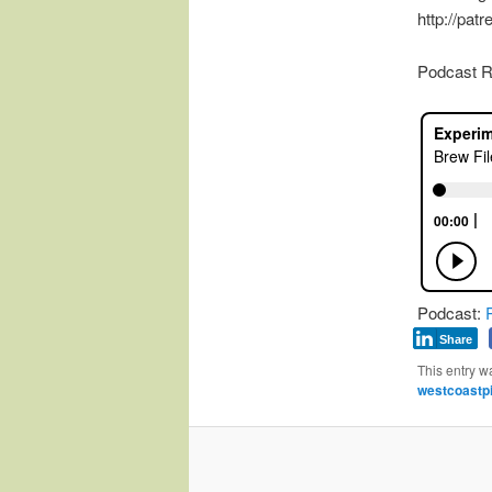
http://pat
Podcast R
Podcast:
Share
This entry w
westcoastpi