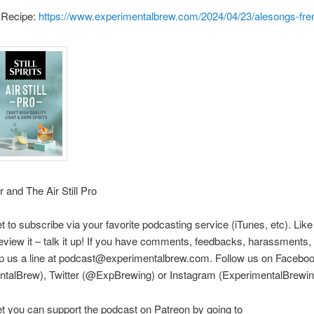
 Recipe:
https://www.experimentalbrew.com/2024/04/23/alesongs-fre
r and The Air Still Pro
et to subscribe via your favorite podcasting service (iTunes, etc). Like
eview it – talk it up! If you have comments, feedbacks, harassments, e
rop us a line at podcast@experimentalbrew.com. Follow us on Facebo
ntalBrew), Twitter (@ExpBrewing) or Instagram (ExperimentalBrewin
et you can support the podcast on Patreon by going to