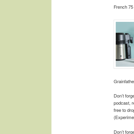
French 75
Grainfathe
Don’t forg
podcast, r
free to d
(Experime
Don’t forg