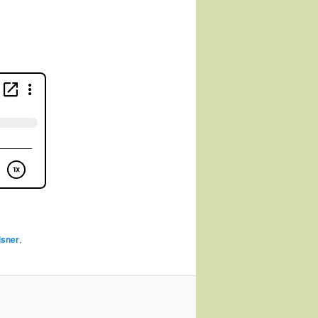
lsner
,