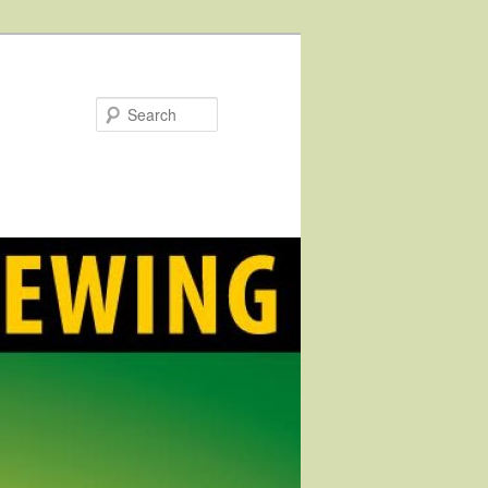
Search