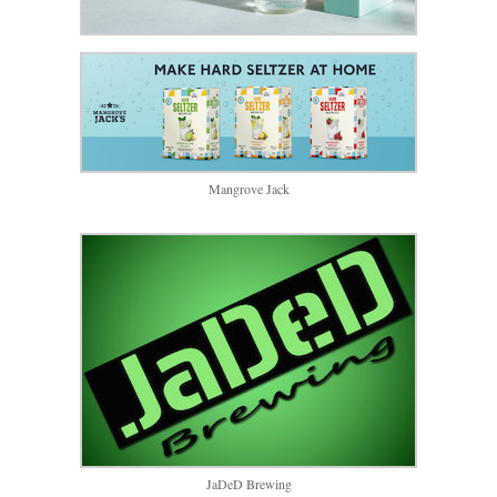
Mangrove Jack
JaDeD Brewing