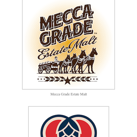
Mecca Grade Estate Malt