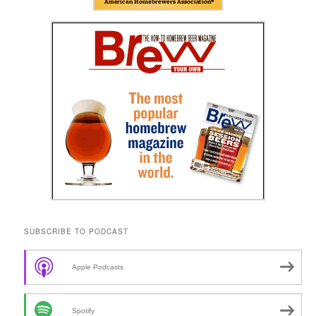
SUBSCRIBE TO PODCAST
Apple Podcasts
Spotify