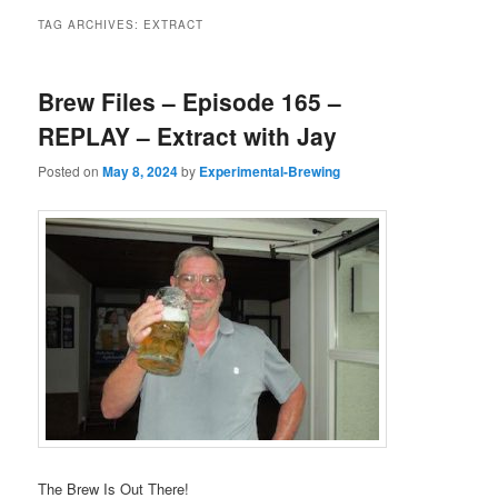
TAG ARCHIVES:
EXTRACT
Brew Files – Episode 165 –
REPLAY – Extract with Jay
Posted on
May 8, 2024
by
Experimental-Brewing
The Brew Is Out There!