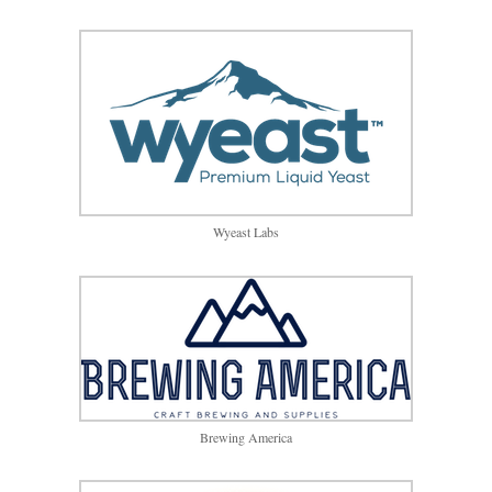
Wyeast Labs
Brewing America