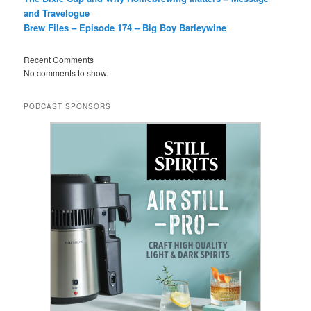
and Travelogue
Brew Files – Episode 174 – Big Boy Barleywine
Recent Comments
No comments to show.
PODCAST SPONSORS