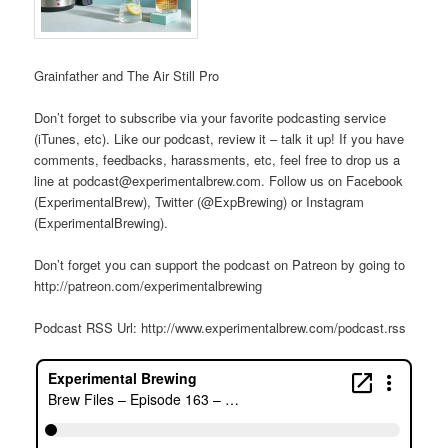
Grainfather and The Air Still Pro
Don’t forget to subscribe via your favorite podcasting service
(iTunes, etc). Like our podcast, review it – talk it up! If you have
comments, feedbacks, harassments, etc, feel free to drop us a
line at podcast@experimentalbrew.com. Follow us on Facebook
(ExperimentalBrew), Twitter (@ExpBrewing) or Instagram
(ExperimentalBrewing).
Don’t forget you can support the podcast on Patreon by going to
http://patreon.com/experimentalbrewing
Podcast RSS Url: http://www.experimentalbrew.com/podcast.rss