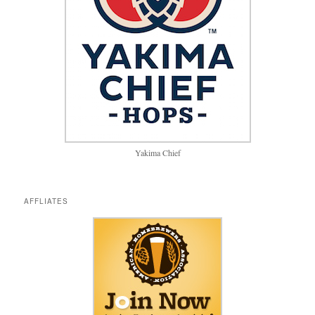
Yakima Chief
AFFLIATES