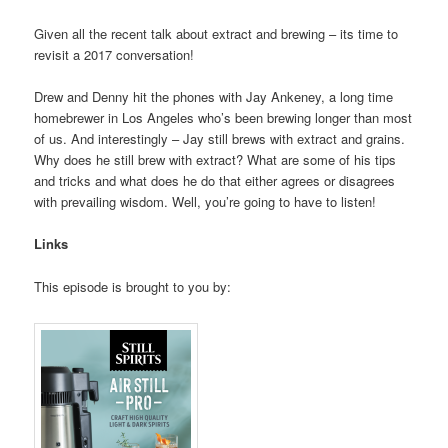
Given all the recent talk about extract and brewing – its time to
revisit a 2017 conversation!
Drew and Denny hit the phones with Jay Ankeney, a long time
homebrewer in Los Angeles who’s been brewing longer than most
of us. And interestingly – Jay still brews with extract and grains.
Why does he still brew with extract? What are some of his tips
and tricks and what does he do that either agrees or disagrees
with prevailing wisdom. Well, you’re going to have to listen!
Links
This episode is brought to you by: