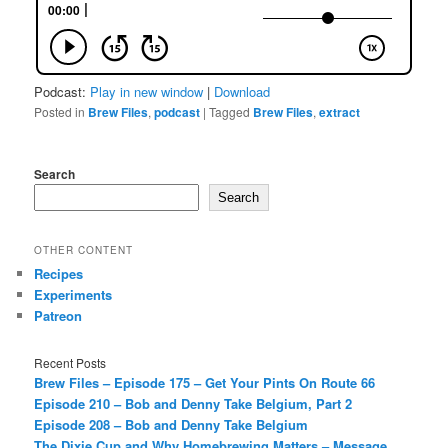
Podcast:
Play in new window
|
Download
Posted in
Brew Files
,
podcast
|
Tagged
Brew Files
,
extract
Search
Search
OTHER CONTENT
Recipes
Experiments
Patreon
Recent Posts
Brew Files – Episode 175 – Get Your Pints On Route 66
Episode 210 – Bob and Denny Take Belgium, Part 2
Episode 208 – Bob and Denny Take Belgium
The Dixie Cup and Why Homebrewing Matters – Message