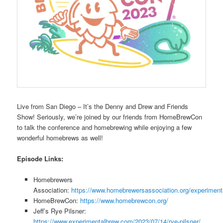
Live from San Diego – It’s the Denny and Drew and Friends
Show! Seriously, we’re joined by our friends from HomeBrewCon
to talk the conference and homebrewing while enjoying a few
wonderful homebrews as well!
Episode Links:
Homebrewers
Association:
https://www.homebrewersassociation.org/experiment
HomeBrewCon:
https://www.homebrewcon.org/
Jeff’s Rye Pilsner:
https://www.experimentalbrew.com/2023/07/14/rye-pilsner/