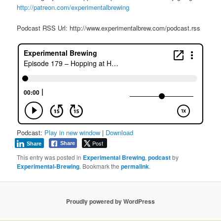
http://patreon.com/experimentalbrewing
Podcast RSS Url: http://www.experimentalbrew.com/podcast.rss
Podcast:
Play in new window
|
Download
Post
Share
Share
This entry was posted in
Experimental Brewing
,
podcast
by
Experimental-Brewing
. Bookmark the
permalink
.
Proudly powered by WordPress