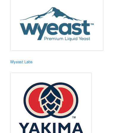
Wyeast Labs