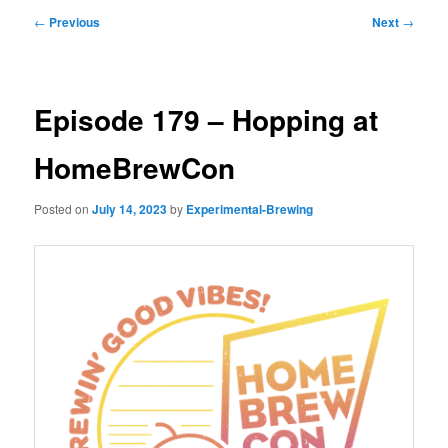
Post
←
Previous
Next
→
navigation
Episode 179 – Hopping at
HomeBrewCon
Posted on
July 14, 2023
by
Experimental-Brewing