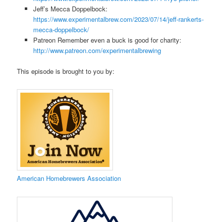
Jeff’s Mecca Doppelbock:
https://www.experimentalbrew.com/2023/07/14/jeff-rankerts-
mecca-doppelbock/
Patreon Remember even a buck is good for charity:
http://www.patreon.com/experimentalbrewing
This episode is brought to you by:
​American Homebrewers Association