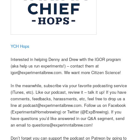
​YCH Hops
Interested in helping Denny and Drew with the IGOR program
(aka help us run experiments!) – contact them at
igor@experimentalbrew.com. We want more Citizen Science!
In the meanwhile, subscribe via your favorite podcasting service
(iTunes, etc). Like our podcast, review it – talk it up! If you have
comments, feedbacks, harassments, etc, feel free to drop us a
line at podcast@experimentalbrew.com. Follow us on Facebook
(ExperimentalHomebrewing) or Twitter (@ExpBrewing). If you
have questions you’d like answered in our Q&A segment, send
an email to questions@experimntalbrew.com!
Don’t forget you can support the podcast on Patreon by going to