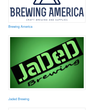
​Brewing America
​Jaded Brewing