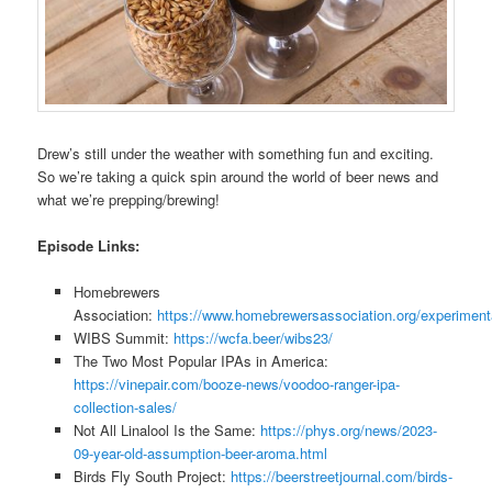
Drew’s still under the weather with something fun and exciting.
So we’re taking a quick spin around the world of beer news and
what we’re prepping/brewing!
Episode Links:
Homebrewers
Association:
https://www.homebrewersassociation.org/experiment
WIBS Summit:
https://wcfa.beer/wibs23/
The Two Most Popular IPAs in America:
https://vinepair.com/booze-news/voodoo-ranger-ipa-
collection-sales/
Not All Linalool Is the Same:
https://phys.org/news/2023-
09-year-old-assumption-beer-aroma.html
Birds Fly South Project:
https://beerstreetjournal.com/birds-