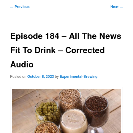
Post
←
Previous
Next
→
navigation
Episode 184 – All The News
Fit To Drink – Corrected
Audio
Posted on
October 8, 2023
by
Experimental-Brewing