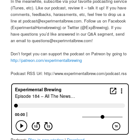
In the meanwhile, subscribe via your favorite podcasting service
(iTunes, etc). Like our podcast, review it – talk it up! If you have
comments, feedbacks, harassments, etc, feel free to drop us a
line at podcast@experimentalbrew.com. Follow us on Facebook
(ExperimentalHomebrewing) or Twitter (@ExpBrewing). If you
have questions you’d like answered in our Q&A segment, send
an email to questions@experimntalbrew.com!
Don’t forget you can support the podcast on Patreon by going to
http://patreon.com/experimentalbrewing
Podcast RSS Url: http://www.experimentalbrew.com/podcast.rss
Podcast:
Play in new window
|
Download