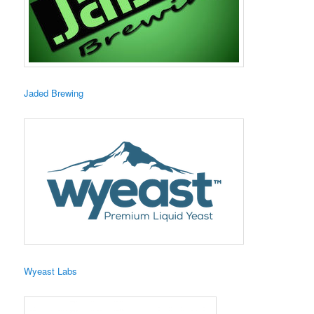
​Jaded Brewing
Wyeast Labs