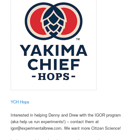
​YCH Hops
Interested in helping Denny and Drew with the IGOR program
(aka help us run experiments!) – contact them at
igor@experimentalbrew.com. We want more Citizen Science!