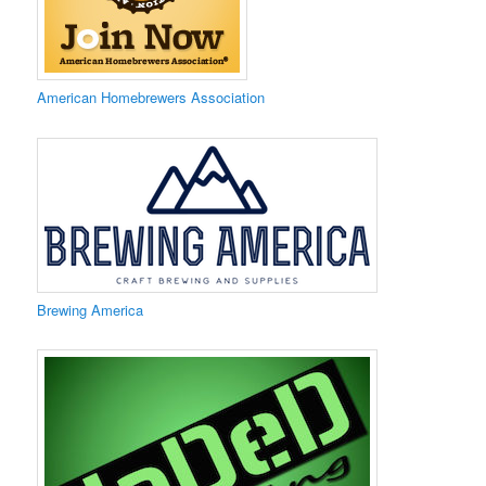
​American Homebrewers Association
​Brewing America