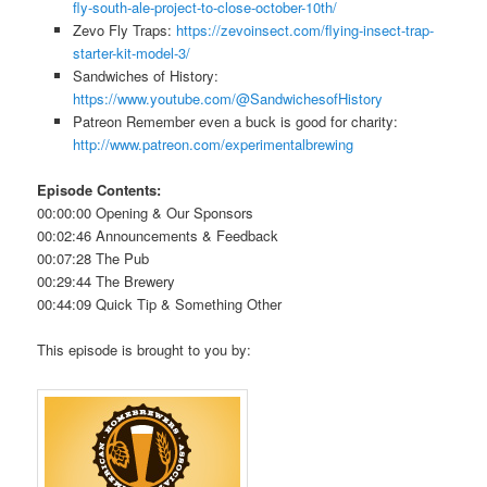
fly-south-ale-project-to-close-october-10th/
Zevo Fly Traps:
https://zevoinsect.com/flying-insect-trap-
starter-kit-model-3/
Sandwiches of History:
https://www.youtube.com/@SandwichesofHistory
Patreon Remember even a buck is good for charity:
http://www.patreon.com/experimentalbrewing
Episode Contents:
00:00:00 Opening & Our Sponsors
00:02:46 Announcements & Feedback
00:07:28 The Pub
00:29:44 The Brewery
00:44:09 Quick Tip & Something Other
This episode is brought to you by: